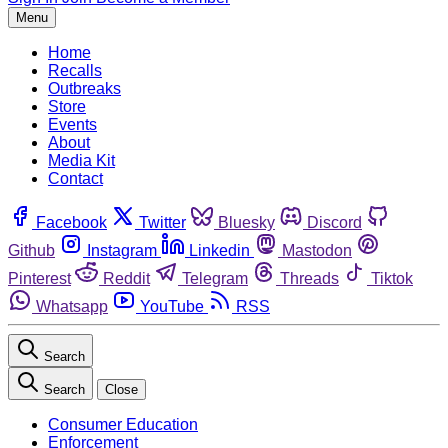
Menu
Home
Recalls
Outbreaks
Store
Events
About
Media Kit
Contact
Facebook
Twitter
Bluesky
Discord
Github
Instagram
Linkedin
Mastodon
Pinterest
Reddit
Telegram
Threads
Tiktok
Whatsapp
YouTube
RSS
Search
Search
Close
Consumer Education
Enforcement