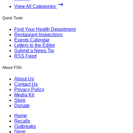
View All Categories
Quick Tools
Find Your Health Department
Restaurant Inspections
Events Calendar
Letters to the Editor
Submit a News Tip
RSS Feed
About FSN
About Us
Contact Us
Privacy Policy
Media Kit
Store
Donate
Home
Recalls
Outbreaks
Store