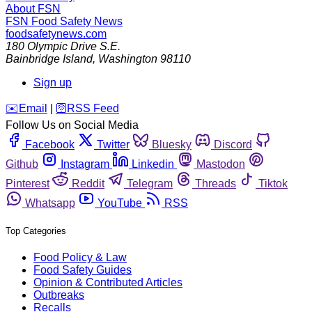
About FSN
FSN
Food Safety News
foodsafetynews.com
180 Olympic Drive S.E.
Bainbridge Island
,
Washington
98110
Sign up
️✉️
Email
|
🛜
RSS Feed
Follow Us on Social Media
Facebook
Twitter
Bluesky
Discord
Github
Instagram
Linkedin
Mastodon
Pinterest
Reddit
Telegram
Threads
Tiktok
Whatsapp
YouTube
RSS
Top Categories
Food Policy & Law
Food Safety Guides
Opinion & Contributed Articles
Outbreaks
Recalls