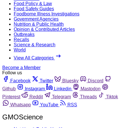
Food Policy & Law
Food Safety Guides
Foodborne Illness Investigations
Government Agencies
Nutrition & Public Health
Opinion & Contributed Articles
Outbreaks
Recalls
Science & Research
World
View All Categories
Become a Member
Follow us
Facebook
Twitter
Bluesky
Discord
Github
Instagram
Linkedin
Mastodon
Pinterest
Reddit
Telegram
Threads
Tiktok
Whatsapp
YouTube
RSS
GMOScience