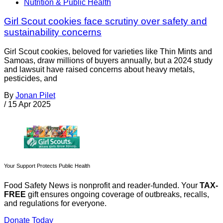
Nutrition & Public Health
Girl Scout cookies face scrutiny over safety and
sustainability concerns
Girl Scout cookies, beloved for varieties like Thin Mints and
Samoas, draw millions of buyers annually, but a 2024 study
and lawsuit have raised concerns about heavy metals,
pesticides, and
By
Jonan Pilet
/
15 Apr 2025
Your Support Protects Public Health
Food Safety News is nonprofit and reader-funded. Your
TAX-
FREE
gift ensures ongoing coverage of outbreaks, recalls,
and regulations for everyone.
Donate Today