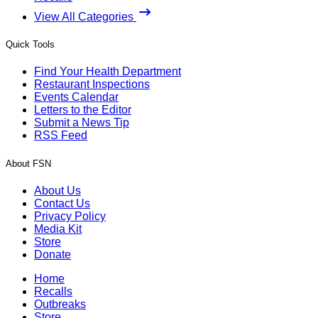
View All Categories
Quick Tools
Find Your Health Department
Restaurant Inspections
Events Calendar
Letters to the Editor
Submit a News Tip
RSS Feed
About FSN
About Us
Contact Us
Privacy Policy
Media Kit
Store
Donate
Home
Recalls
Outbreaks
Store