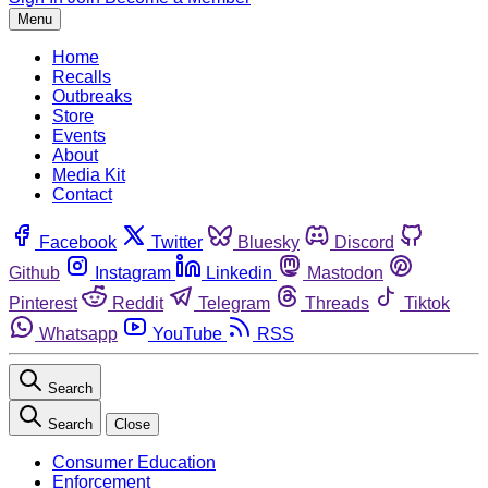
Menu
Home
Recalls
Outbreaks
Store
Events
About
Media Kit
Contact
Facebook
Twitter
Bluesky
Discord
Github
Instagram
Linkedin
Mastodon
Pinterest
Reddit
Telegram
Threads
Tiktok
Whatsapp
YouTube
RSS
Search
Search
Close
Consumer Education
Enforcement