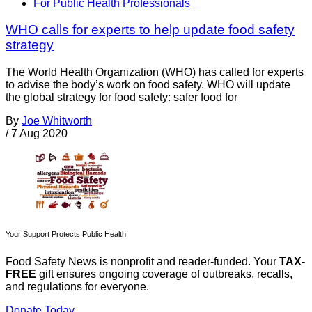
For Public Health Professionals
WHO calls for experts to help update food safety
strategy
The World Health Organization (WHO) has called for experts
to advise the body’s work on food safety. WHO will update
the global strategy for food safety: safer food for
By
Joe Whitworth
/
7 Aug 2020
Your Support Protects Public Health
Food Safety News is nonprofit and reader-funded. Your
TAX-
FREE
gift ensures ongoing coverage of outbreaks, recalls,
and regulations for everyone.
Donate Today