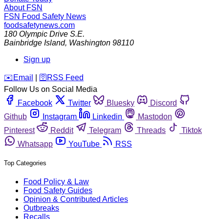
About FSN
FSN
Food Safety News
foodsafetynews.com
180 Olympic Drive S.E.
Bainbridge Island
,
Washington
98110
Sign up
️✉️
Email
|
🛜
RSS Feed
Follow Us on Social Media
Facebook
Twitter
Bluesky
Discord
Github
Instagram
Linkedin
Mastodon
Pinterest
Reddit
Telegram
Threads
Tiktok
Whatsapp
YouTube
RSS
Top Categories
Food Policy & Law
Food Safety Guides
Opinion & Contributed Articles
Outbreaks
Recalls