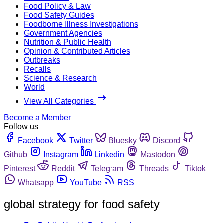
Food Policy & Law
Food Safety Guides
Foodborne Illness Investigations
Government Agencies
Nutrition & Public Health
Opinion & Contributed Articles
Outbreaks
Recalls
Science & Research
World
View All Categories
Become a Member
Follow us
Facebook
Twitter
Bluesky
Discord
Github
Instagram
Linkedin
Mastodon
Pinterest
Reddit
Telegram
Threads
Tiktok
Whatsapp
YouTube
RSS
global strategy for food safety