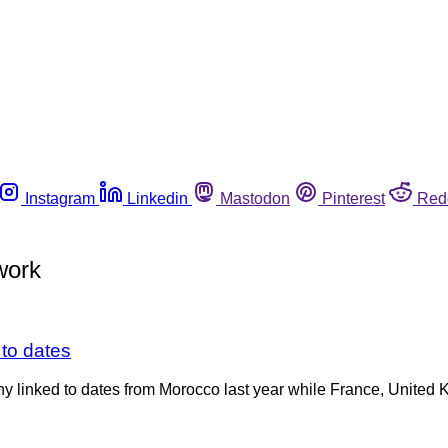
Instagram
Linkedin
Mastodon
Pinterest
Red
work
 to dates
many linked to dates from Morocco last year while France, Unit