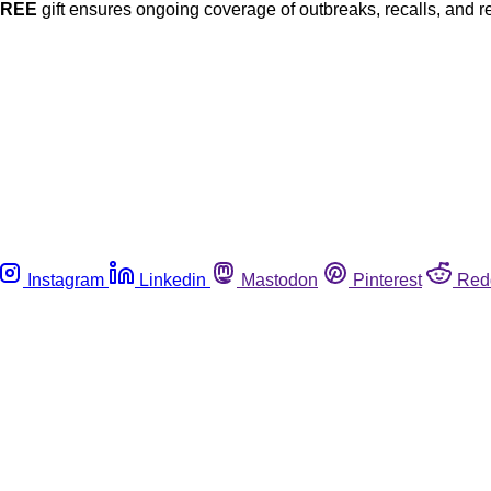
FREE
gift ensures ongoing coverage of outbreaks, recalls, and r
Instagram
Linkedin
Mastodon
Pinterest
Red