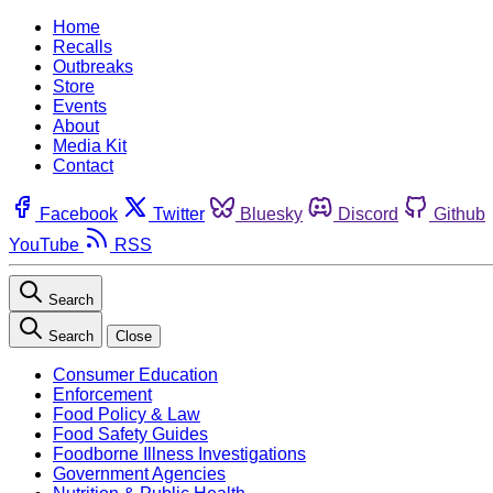
Home
Recalls
Outbreaks
Store
Events
About
Media Kit
Contact
Facebook
Twitter
Bluesky
Discord
Github
YouTube
RSS
Search
Search
Close
Consumer Education
Enforcement
Food Policy & Law
Food Safety Guides
Foodborne Illness Investigations
Government Agencies