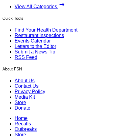
View All Categories
Quick Tools
Find Your Health Department
Restaurant Inspections
Events Calendar
Letters to the Editor
Submit a News Tip
RSS Feed
About FSN
About Us
Contact Us
Privacy Policy
Media Kit
Store
Donate
Home
Recalls
Outbreaks
Store