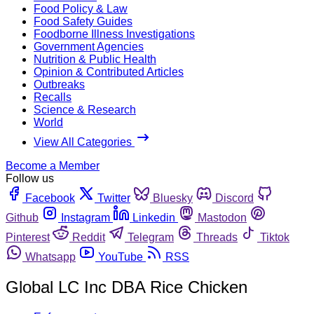
Food Policy & Law
Food Safety Guides
Foodborne Illness Investigations
Government Agencies
Nutrition & Public Health
Opinion & Contributed Articles
Outbreaks
Recalls
Science & Research
World
View All Categories
Become a Member
Follow us
Facebook
Twitter
Bluesky
Discord
Github
Instagram
Linkedin
Mastodon
Pinterest
Reddit
Telegram
Threads
Tiktok
Whatsapp
YouTube
RSS
Global LC Inc DBA Rice Chicken