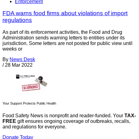
Enforcement
FDA warns food firms about violations of import
regulations
As part of its enforcement activities, the Food and Drug
Administration sends warning letters to entities under its
jurisdiction. Some letters are not posted for public view until
weeks or
By
News Desk
/
28 Mar 2022
Your Support Protects Public Health
Food Safety News is nonprofit and reader-funded. Your
TAX-
FREE
gift ensures ongoing coverage of outbreaks, recalls,
and regulations for everyone.
Donate Today