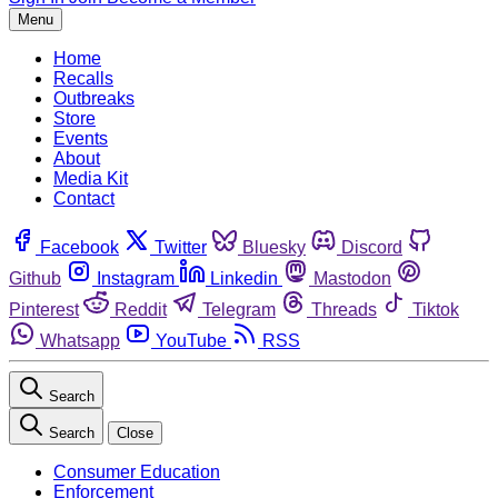
Menu
Home
Recalls
Outbreaks
Store
Events
About
Media Kit
Contact
Facebook
Twitter
Bluesky
Discord
Github
Instagram
Linkedin
Mastodon
Pinterest
Reddit
Telegram
Threads
Tiktok
Whatsapp
YouTube
RSS
Search
Search
Close
Consumer Education
Enforcement