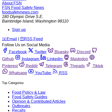
About FSN
FSN
Food Safety News
foodsafetynews.com
180 Olympic Drive S.E.
Bainbridge Island
,
Washington
98110
Sign up
️✉️
Email
|
🛜
RSS Feed
Follow Us on Social Media
Facebook
Twitter
Bluesky
Discord
Github
Instagram
Linkedin
Mastodon
Pinterest
Reddit
Telegram
Threads
Tiktok
Whatsapp
YouTube
RSS
Top Categories
Food Policy & Law
Food Safety Guides
Opinion & Contributed Articles
Outbreaks
Recalls