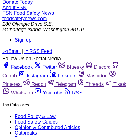
Donate Today
About FSN
FSN
Food Safety News
foodsafetynews.com
180 Olympic Drive S.E.
Bainbridge Island
,
Washington
98110
Sign up
️✉️
Email
|
🛜
RSS Feed
Follow Us on Social Media
Facebook
Twitter
Bluesky
Discord
Github
Instagram
Linkedin
Mastodon
Pinterest
Reddit
Telegram
Threads
Tiktok
Whatsapp
YouTube
RSS
Top Categories
Food Policy & Law
Food Safety Guides
Opinion & Contributed Articles
Outbreaks