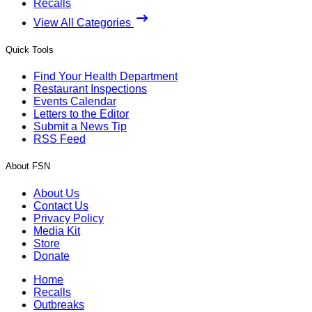
Recalls
View All Categories
Quick Tools
Find Your Health Department
Restaurant Inspections
Events Calendar
Letters to the Editor
Submit a News Tip
RSS Feed
About FSN
About Us
Contact Us
Privacy Policy
Media Kit
Store
Donate
Home
Recalls
Outbreaks