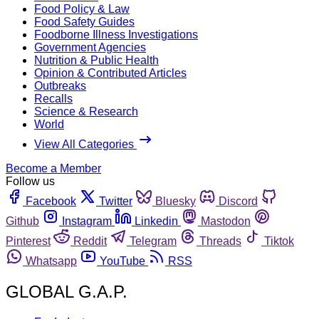
Food Policy & Law
Food Safety Guides
Foodborne Illness Investigations
Government Agencies
Nutrition & Public Health
Opinion & Contributed Articles
Outbreaks
Recalls
Science & Research
World
View All Categories
Become a Member
Follow us
Facebook
Twitter
Bluesky
Discord
Github
Instagram
Linkedin
Mastodon
Pinterest
Reddit
Telegram
Threads
Tiktok
Whatsapp
YouTube
RSS
GLOBAL G.A.P.