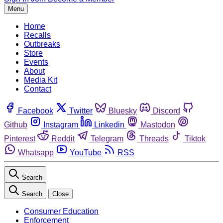
Menu
Home
Recalls
Outbreaks
Store
Events
About
Media Kit
Contact
Facebook
Twitter
Bluesky
Discord
Github
Instagram
Linkedin
Mastodon
Pinterest
Reddit
Telegram
Threads
Tiktok
Whatsapp
YouTube
RSS
Search
Search
Close
Consumer Education
Enforcement