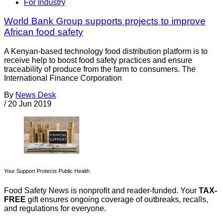
For Industry
World Bank Group supports projects to improve
African food safety
A Kenyan-based technology food distribution platform is to
receive help to boost food safety practices and ensure
traceability of produce from the farm to consumers. The
International Finance Corporation
By
News Desk
/
20 Jun 2019
Your Support Protects Public Health
Food Safety News is nonprofit and reader-funded. Your
TAX-
FREE
gift ensures ongoing coverage of outbreaks, recalls,
and regulations for everyone.