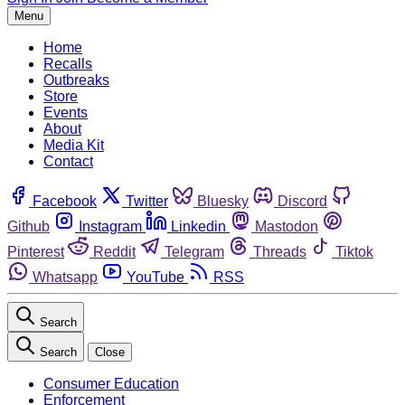
Menu
Home
Recalls
Outbreaks
Store
Events
About
Media Kit
Contact
Facebook
Twitter
Bluesky
Discord
Github
Instagram
Linkedin
Mastodon
Pinterest
Reddit
Telegram
Threads
Tiktok
Whatsapp
YouTube
RSS
Search
Search
Close
Consumer Education
Enforcement