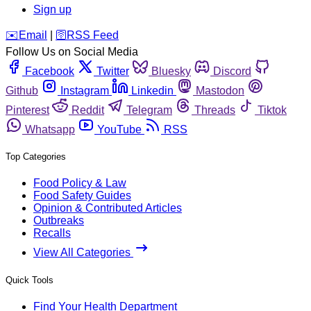
Sign up
️✉️
Email
|
🛜
RSS Feed
Follow Us on Social Media
Facebook
Twitter
Bluesky
Discord
Github
Instagram
Linkedin
Mastodon
Pinterest
Reddit
Telegram
Threads
Tiktok
Whatsapp
YouTube
RSS
Top Categories
Food Policy & Law
Food Safety Guides
Opinion & Contributed Articles
Outbreaks
Recalls
View All Categories
Quick Tools
Find Your Health Department