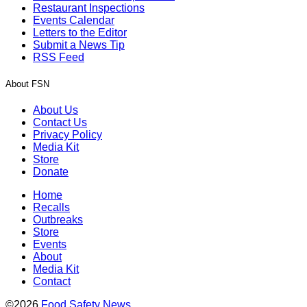
Restaurant Inspections
Events Calendar
Letters to the Editor
Submit a News Tip
RSS Feed
About FSN
About Us
Contact Us
Privacy Policy
Media Kit
Store
Donate
Home
Recalls
Outbreaks
Store
Events
About
Media Kit
Contact
©2026
Food Safety News
.