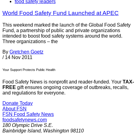
food safety leaders
World Food Safety Fund Launched at APEC
This weekend marked the launch of the Global Food Safety
Fund, a partnership of public and private organizations
intended to boost food safety systems around the world.
Three organizations – the
By
Gretchen Goetz
/
14 Nov 2011
Your Support Protects Public Health
Food Safety News is nonprofit and reader-funded. Your
TAX-
FREE
gift ensures ongoing coverage of outbreaks, recalls,
and regulations for everyone.
Donate Today
About FSN
FSN
Food Safety News
foodsafetynews.com
180 Olympic Drive S.E.
Bainbridge Island
,
Washington
98110