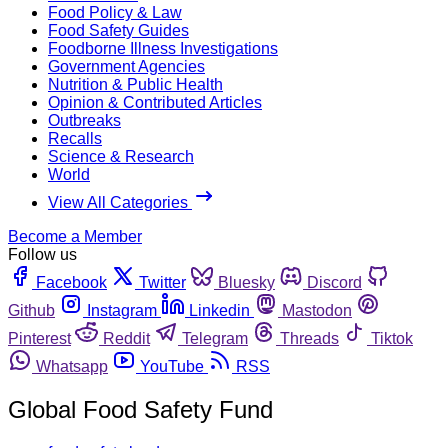
Food Policy & Law
Food Safety Guides
Foodborne Illness Investigations
Government Agencies
Nutrition & Public Health
Opinion & Contributed Articles
Outbreaks
Recalls
Science & Research
World
View All Categories
Become a Member
Follow us
Facebook
Twitter
Bluesky
Discord
Github
Instagram
Linkedin
Mastodon
Pinterest
Reddit
Telegram
Threads
Tiktok
Whatsapp
YouTube
RSS
Global Food Safety Fund