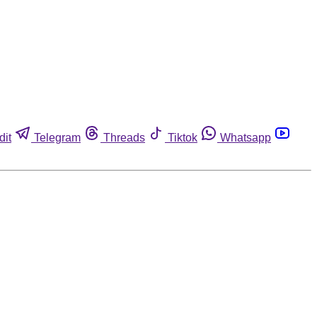
dit
Telegram
Threads
Tiktok
Whatsapp