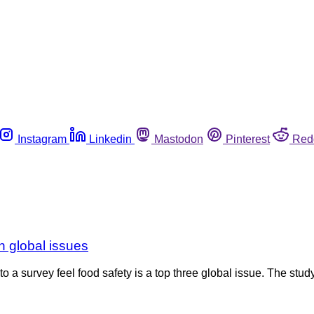
Instagram
Linkedin
Mastodon
Pinterest
Red
n global issues
to a survey feel food safety is a top three global issue. The st