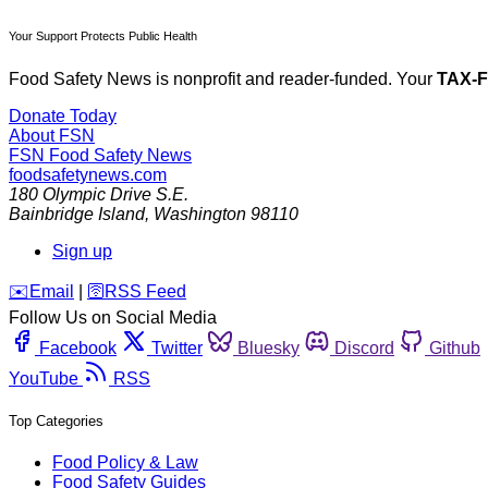
Your Support Protects Public Health
Food Safety News is nonprofit and reader-funded. Your
TAX-
Donate Today
About FSN
FSN
Food Safety News
foodsafetynews.com
180 Olympic Drive S.E.
Bainbridge Island
,
Washington
98110
Sign up
️✉️
Email
|
🛜
RSS Feed
Follow Us on Social Media
Facebook
Twitter
Bluesky
Discord
Github
YouTube
RSS
Top Categories
Food Policy & Law
Food Safety Guides