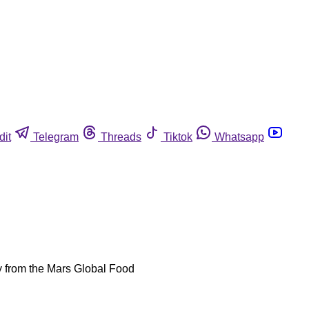
dit
Telegram
Threads
Tiktok
Whatsapp
udy from the Mars Global Food