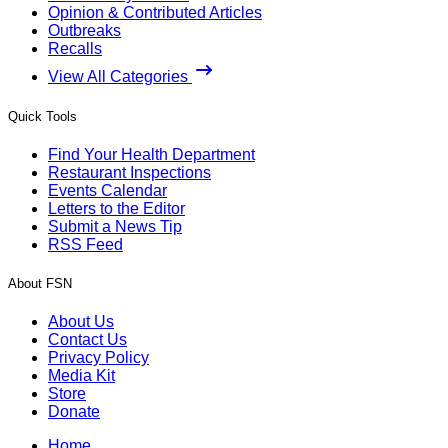
Opinion & Contributed Articles
Outbreaks
Recalls
View All Categories
Quick Tools
Find Your Health Department
Restaurant Inspections
Events Calendar
Letters to the Editor
Submit a News Tip
RSS Feed
About FSN
About Us
Contact Us
Privacy Policy
Media Kit
Store
Donate
Home