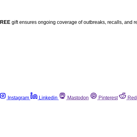
FREE
gift ensures ongoing coverage of outbreaks, recalls, and r
Instagram
Linkedin
Mastodon
Pinterest
Red