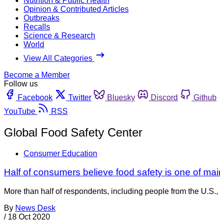
Nutrition & Public Health
Opinion & Contributed Articles
Outbreaks
Recalls
Science & Research
World
View All Categories
Become a Member
Follow us
Facebook
Twitter
Bluesky
Discord
Github
YouTube
RSS
Global Food Safety Center
Consumer Education
Half of consumers believe food safety is one of mai
More than half of respondents, including people from the U.S., 
By
News Desk
/
18 Oct 2020