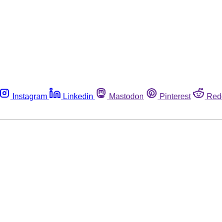
Instagram
Linkedin
Mastodon
Pinterest
Red