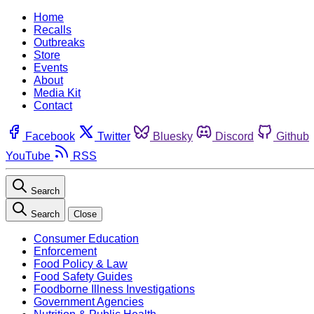
Home
Recalls
Outbreaks
Store
Events
About
Media Kit
Contact
Facebook
Twitter
Bluesky
Discord
Github
YouTube
RSS
Search
Search
Close
Consumer Education
Enforcement
Food Policy & Law
Food Safety Guides
Foodborne Illness Investigations
Government Agencies