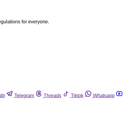
egulations for everyone.
dit
Telegram
Threads
Tiktok
Whatsapp