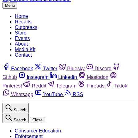
Menu
Home
Recalls
Outbreaks
Store
Events
About
Media Kit
Contact
Facebook
Twitter
Bluesky
Discord
Github
Instagram
Linkedin
Mastodon
Pinterest
Reddit
Telegram
Threads
Tiktok
Whatsapp
YouTube
RSS
Search
Search
Close
Consumer Education
Enforcement