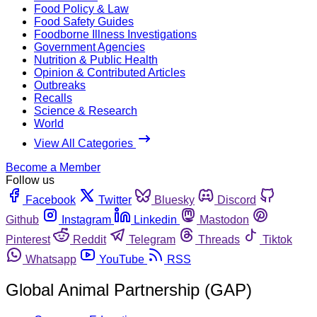
Food Policy & Law
Food Safety Guides
Foodborne Illness Investigations
Government Agencies
Nutrition & Public Health
Opinion & Contributed Articles
Outbreaks
Recalls
Science & Research
World
View All Categories
Become a Member
Follow us
Facebook
Twitter
Bluesky
Discord
Github
Instagram
Linkedin
Mastodon
Pinterest
Reddit
Telegram
Threads
Tiktok
Whatsapp
YouTube
RSS
Global Animal Partnership (GAP)