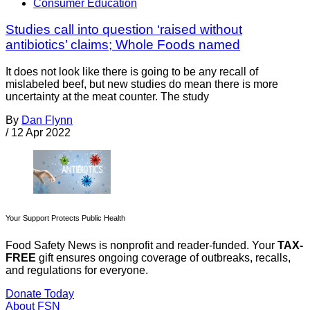
Consumer Education
Studies call into question ‘raised without
antibiotics’ claims; Whole Foods named
It does not look like there is going to be any recall of
mislabeled beef, but new studies do mean there is more
uncertainty at the meat counter. The study
By
Dan Flynn
/
12 Apr 2022
Your Support Protects Public Health
Food Safety News is nonprofit and reader-funded. Your
TAX-
FREE
gift ensures ongoing coverage of outbreaks, recalls,
and regulations for everyone.
Donate Today
About FSN