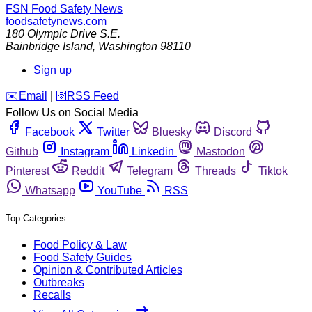
FSN
Food Safety News
foodsafetynews.com
180 Olympic Drive S.E.
Bainbridge Island
,
Washington
98110
Sign up
️✉️
Email
|
🛜
RSS Feed
Follow Us on Social Media
Facebook
Twitter
Bluesky
Discord
Github
Instagram
Linkedin
Mastodon
Pinterest
Reddit
Telegram
Threads
Tiktok
Whatsapp
YouTube
RSS
Top Categories
Food Policy & Law
Food Safety Guides
Opinion & Contributed Articles
Outbreaks
Recalls