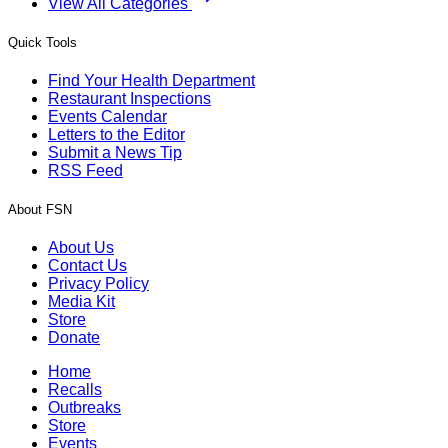
View All Categories
Quick Tools
Find Your Health Department
Restaurant Inspections
Events Calendar
Letters to the Editor
Submit a News Tip
RSS Feed
About FSN
About Us
Contact Us
Privacy Policy
Media Kit
Store
Donate
Home
Recalls
Outbreaks
Store
Events