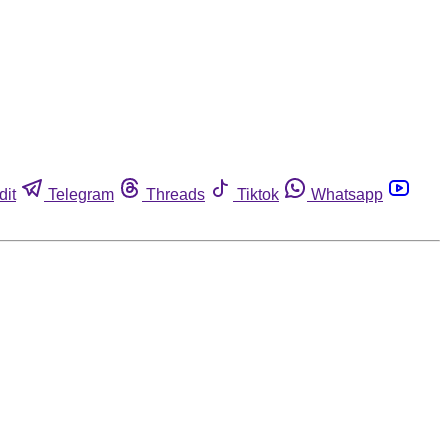
dit
Telegram
Threads
Tiktok
Whatsapp