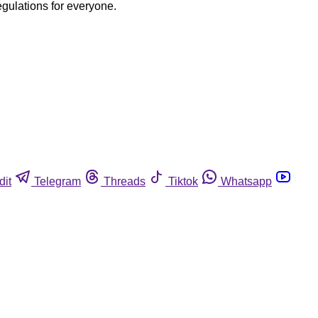
egulations for everyone.
dit
Telegram
Threads
Tiktok
Whatsapp