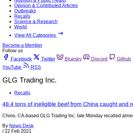
Nutrition & Public Health
Opinion & Contributed Articles
Outbreaks
Recalls
Science & Research
World
View All Categories
Become a Member
Follow us
Facebook
Twitter
Bluesky
Discord
Github
YouTube
RSS
GLG Trading Inc.
Recalls
48.4 tons of ineligible beef from China caught and r
Chino, CA-based GLG Trading Inc. late Monday recalled almost 
By
News Desk
/
22 Feb 2021