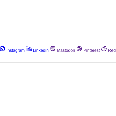
Instagram
Linkedin
Mastodon
Pinterest
Red