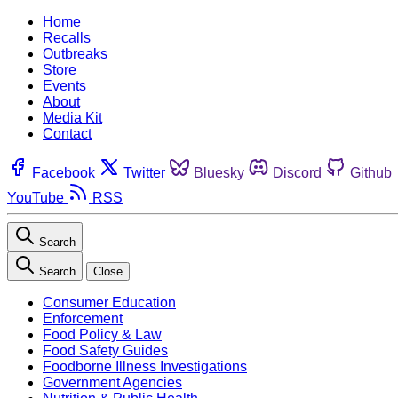
Home
Recalls
Outbreaks
Store
Events
About
Media Kit
Contact
Facebook
Twitter
Bluesky
Discord
Github
YouTube
RSS
Search
Search
Close
Consumer Education
Enforcement
Food Policy & Law
Food Safety Guides
Foodborne Illness Investigations
Government Agencies