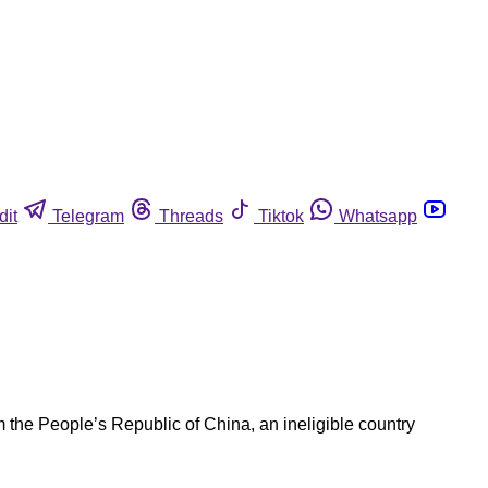
dit
Telegram
Threads
Tiktok
Whatsapp
the People’s Republic of China, an ineligible country