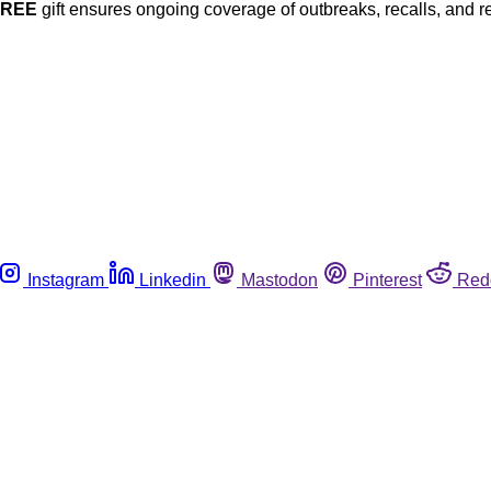
FREE
gift ensures ongoing coverage of outbreaks, recalls, and r
Instagram
Linkedin
Mastodon
Pinterest
Red