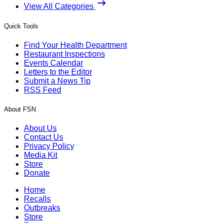
View All Categories
Quick Tools
Find Your Health Department
Restaurant Inspections
Events Calendar
Letters to the Editor
Submit a News Tip
RSS Feed
About FSN
About Us
Contact Us
Privacy Policy
Media Kit
Store
Donate
Home
Recalls
Outbreaks
Store