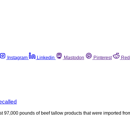
Instagram
Linkedin
Mastodon
Pinterest
Red
ecalled
97,000 pounds of beef tallow products that were imported from 