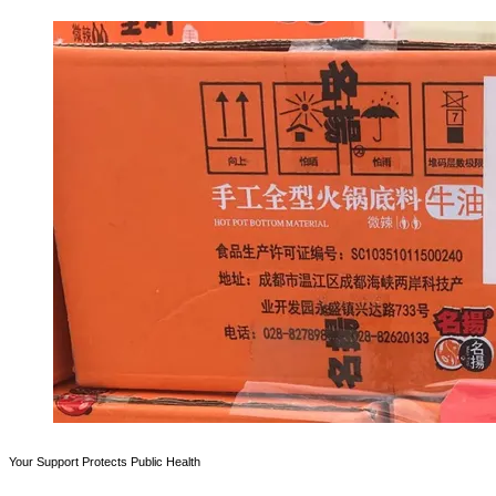
Your Support Protects Public Health