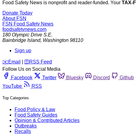
Food Safety News is nonprofit and reader-funded. Your
TAX-
Donate Today
About FSN
FSN
Food Safety News
foodsafetynews.com
180 Olympic Drive S.E.
Bainbridge Island
,
Washington
98110
Sign up
️✉️
Email
|
🛜
RSS Feed
Follow Us on Social Media
Facebook
Twitter
Bluesky
Discord
Github
YouTube
RSS
Top Categories
Food Policy & Law
Food Safety Guides
Opinion & Contributed Articles
Outbreaks
Recalls