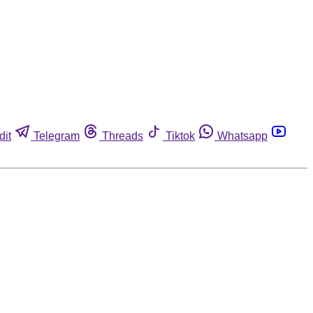
dit
Telegram
Threads
Tiktok
Whatsapp