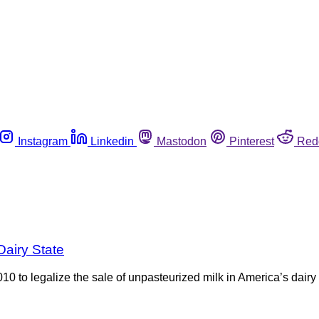
Instagram
Linkedin
Mastodon
Pinterest
Red
Dairy State
2010 to legalize the sale of unpasteurized milk in America’s dair