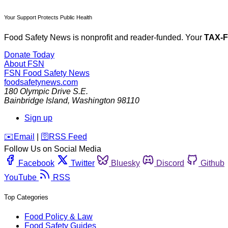
Your Support Protects Public Health
Food Safety News is nonprofit and reader-funded. Your
TAX-
Donate Today
About FSN
FSN
Food Safety News
foodsafetynews.com
180 Olympic Drive S.E.
Bainbridge Island
,
Washington
98110
Sign up
️✉️
Email
|
🛜
RSS Feed
Follow Us on Social Media
Facebook
Twitter
Bluesky
Discord
Github
YouTube
RSS
Top Categories
Food Policy & Law
Food Safety Guides