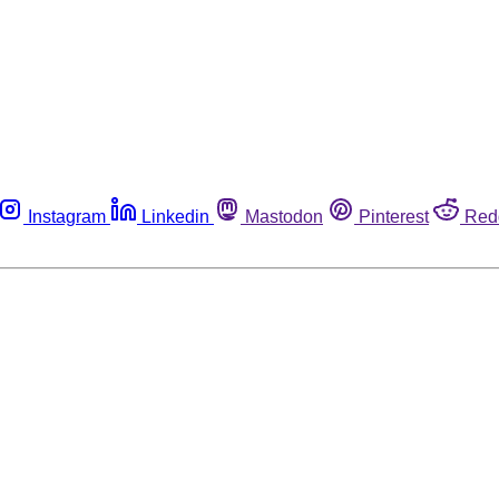
Instagram
Linkedin
Mastodon
Pinterest
Red