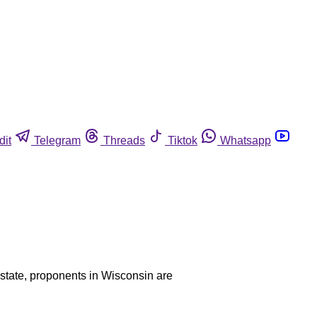
dit
Telegram
Threads
Tiktok
Whatsapp
y state, proponents in Wisconsin are