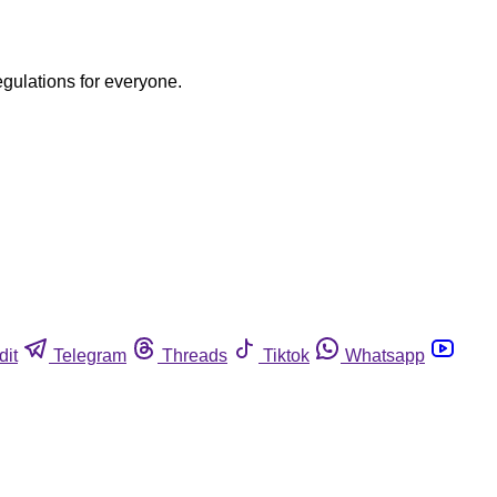
egulations for everyone.
dit
Telegram
Threads
Tiktok
Whatsapp