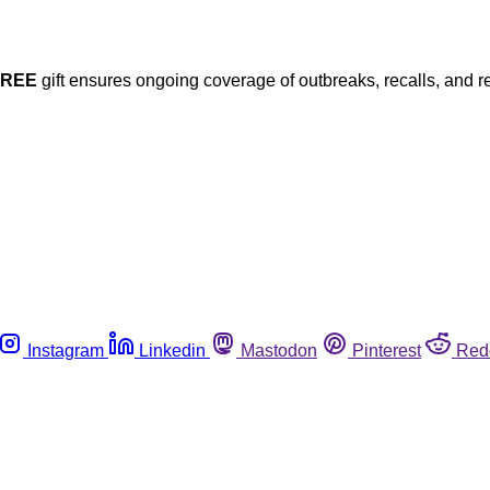
FREE
gift ensures ongoing coverage of outbreaks, recalls, and r
Instagram
Linkedin
Mastodon
Pinterest
Red