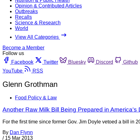
Nutrition & Public Health
Opinion & Contributed Articles
Outbreaks
Recalls
Science & Research
World
View All Categories
Become a Member
Follow us
Facebook
Twitter
Bluesky
Discord
Github
YouTube
RSS
Glenn Grothman
Food Policy & Law
Another Raw Milk Bill Being Prepared in America's 
For the first time since former Gov. Jim Doyle vetoed a bill in 
By
Dan Flynn
/
15 Mar 2013