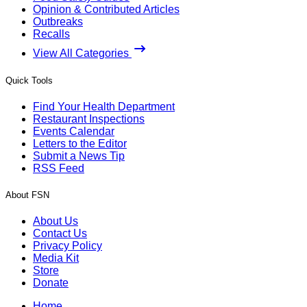
Opinion & Contributed Articles
Outbreaks
Recalls
View All Categories
Quick Tools
Find Your Health Department
Restaurant Inspections
Events Calendar
Letters to the Editor
Submit a News Tip
RSS Feed
About FSN
About Us
Contact Us
Privacy Policy
Media Kit
Store
Donate
Home