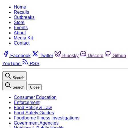
Home
Recalls
Outbreaks
Store
Events
About
Media Kit
Contact
Facebook
Twitter
Bluesky
Discord
Github
YouTube
RSS
Search
Search
Close
Consumer Education
Enforcement
Food Policy & Law
Food Safety Guides
Foodborne Illness Investigations
Government Agencies