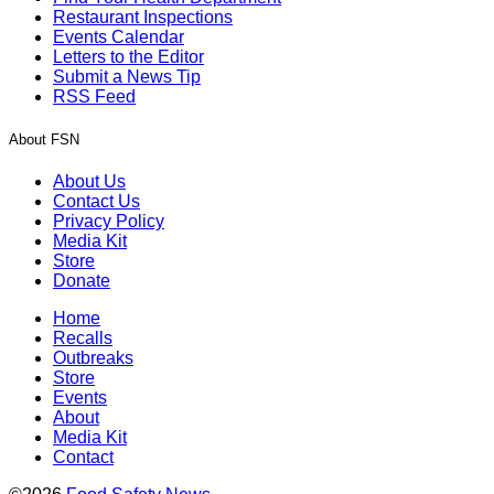
Restaurant Inspections
Events Calendar
Letters to the Editor
Submit a News Tip
RSS Feed
About FSN
About Us
Contact Us
Privacy Policy
Media Kit
Store
Donate
Home
Recalls
Outbreaks
Store
Events
About
Media Kit
Contact