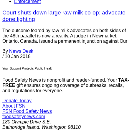
Enforcement
Court shuts down large raw milk co-op; advocate
done fighting
The outcome feared by raw milk advocates on both sides of
the 48th parallel is now a reality. A judge in Newmarket,
Ontario, Canada, issued a permanent injunction against Our
By
News Desk
/
10 Jan 2018
Your Support Protects Public Health
Food Safety News is nonprofit and reader-funded. Your
TAX-
FREE
gift ensures ongoing coverage of outbreaks, recalls,
and regulations for everyone.
Donate Today
About FSN
FSN
Food Safety News
foodsafetynews.com
180 Olympic Drive S.E.
Bainbridge Island
,
Washington
98110