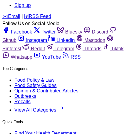
Sign up
️✉️
Email
|
🛜
RSS Feed
Follow Us on Social Media
Facebook
Twitter
Bluesky
Discord
Github
Instagram
Linkedin
Mastodon
Pinterest
Reddit
Telegram
Threads
Tiktok
Whatsapp
YouTube
RSS
Top Categories
Food Policy & Law
Food Safety Guides
Opinion & Contributed Articles
Outbreaks
Recalls
View All Categories
Quick Tools
Find Your Health Department