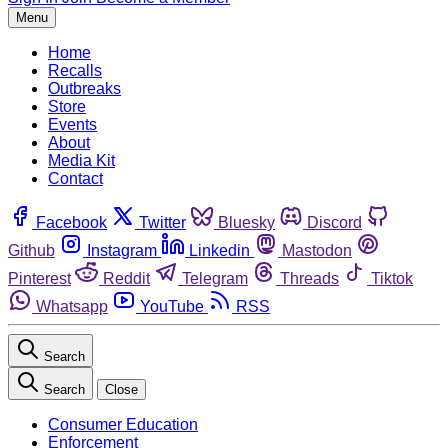
Menu
Home
Recalls
Outbreaks
Store
Events
About
Media Kit
Contact
Facebook
Twitter
Bluesky
Discord
Github
Instagram
Linkedin
Mastodon
Pinterest
Reddit
Telegram
Threads
Tiktok
Whatsapp
YouTube
RSS
Search
Search
Close
Consumer Education
Enforcement