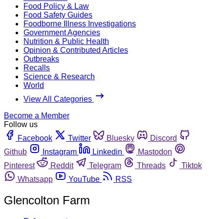
Food Policy & Law
Food Safety Guides
Foodborne Illness Investigations
Government Agencies
Nutrition & Public Health
Opinion & Contributed Articles
Outbreaks
Recalls
Science & Research
World
View All Categories
Become a Member
Follow us
Facebook
Twitter
Bluesky
Discord
Github
Instagram
Linkedin
Mastodon
Pinterest
Reddit
Telegram
Threads
Tiktok
Whatsapp
YouTube
RSS
Glencolton Farm