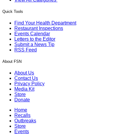
Quick Tools
Find Your Health Department
Restaurant Inspections
Events Calendar
Letters to the Editor
Submit a News Tip
RSS Feed
About FSN
About Us
Contact Us
Privacy Policy
Media Kit
Store
Donate
Home
Recalls
Outbreaks
Store
Events