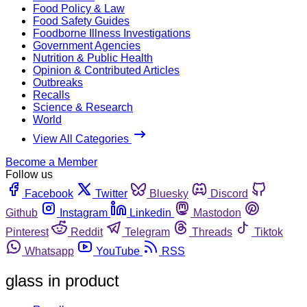
Food Policy & Law
Food Safety Guides
Foodborne Illness Investigations
Government Agencies
Nutrition & Public Health
Opinion & Contributed Articles
Outbreaks
Recalls
Science & Research
World
View All Categories
Become a Member
Follow us
Facebook
Twitter
Bluesky
Discord
Github
Instagram
Linkedin
Mastodon
Pinterest
Reddit
Telegram
Threads
Tiktok
Whatsapp
YouTube
RSS
glass in product