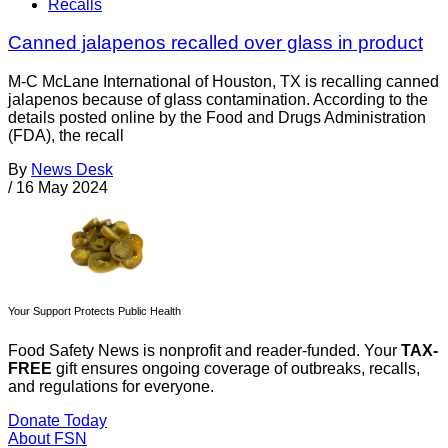
Recalls
Canned jalapenos recalled over glass in product
M-C McLane International of Houston, TX is recalling canned
jalapenos because of glass contamination. According to the
details posted online by the Food and Drugs Administration
(FDA), the recall
By
News Desk
/
16 May 2024
Your Support Protects Public Health
Food Safety News is nonprofit and reader-funded. Your
TAX-
FREE
gift ensures ongoing coverage of outbreaks, recalls,
and regulations for everyone.
Donate Today
About FSN