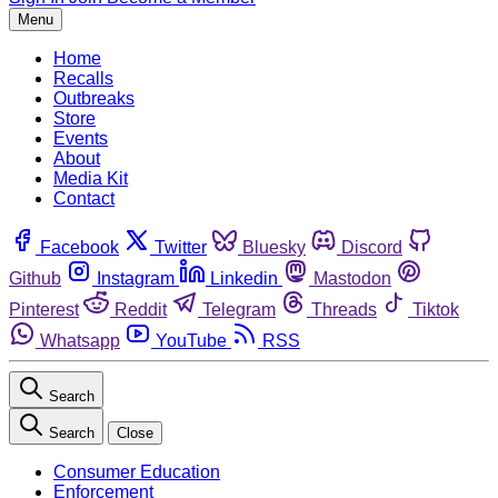
Menu
Home
Recalls
Outbreaks
Store
Events
About
Media Kit
Contact
Facebook
Twitter
Bluesky
Discord
Github
Instagram
Linkedin
Mastodon
Pinterest
Reddit
Telegram
Threads
Tiktok
Whatsapp
YouTube
RSS
Search
Search
Close
Consumer Education
Enforcement