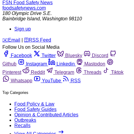
FSN
Food Safety News
foodsafetynews.com
180 Olympic Drive S.E.
Bainbridge Island
,
Washington
98110
Sign up
️✉️
Email
|
🛜
RSS Feed
Follow Us on Social Media
Facebook
Twitter
Bluesky
Discord
Github
Instagram
Linkedin
Mastodon
Pinterest
Reddit
Telegram
Threads
Tiktok
Whatsapp
YouTube
RSS
Top Categories
Food Policy & Law
Food Safety Guides
Opinion & Contributed Articles
Outbreaks
Recalls
View All Categories