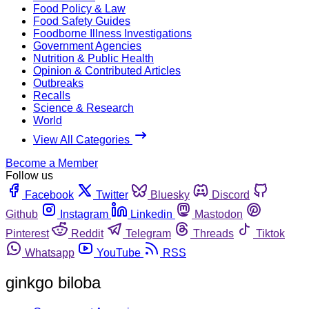
Food Policy & Law
Food Safety Guides
Foodborne Illness Investigations
Government Agencies
Nutrition & Public Health
Opinion & Contributed Articles
Outbreaks
Recalls
Science & Research
World
View All Categories
Become a Member
Follow us
Facebook
Twitter
Bluesky
Discord
Github
Instagram
Linkedin
Mastodon
Pinterest
Reddit
Telegram
Threads
Tiktok
Whatsapp
YouTube
RSS
ginkgo biloba