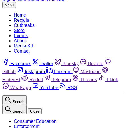
Menu
Home
Recalls
Outbreaks
Store
Events
About
Media Kit
Contact
Facebook
Twitter
Bluesky
Discord
Github
Instagram
Linkedin
Mastodon
Pinterest
Reddit
Telegram
Threads
Tiktok
Whatsapp
YouTube
RSS
Search
Search
Close
Consumer Education
Enforcement