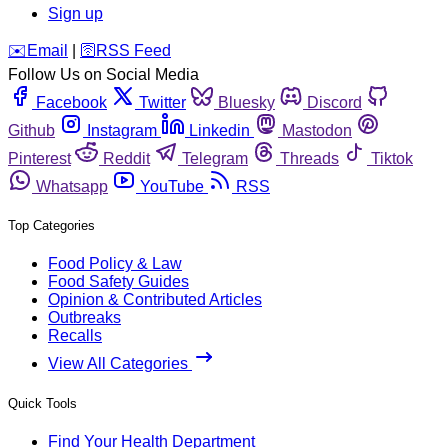
Sign up
️✉️
Email
|
🛜
RSS Feed
Follow Us on Social Media
Facebook
Twitter
Bluesky
Discord
Github
Instagram
Linkedin
Mastodon
Pinterest
Reddit
Telegram
Threads
Tiktok
Whatsapp
YouTube
RSS
Top Categories
Food Policy & Law
Food Safety Guides
Opinion & Contributed Articles
Outbreaks
Recalls
View All Categories
Quick Tools
Find Your Health Department