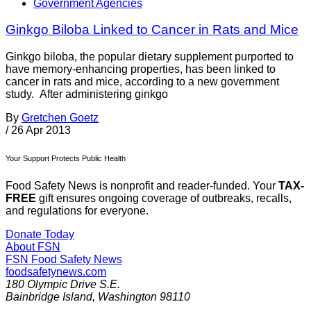
Government Agencies
Ginkgo Biloba Linked to Cancer in Rats and Mice
Ginkgo biloba, the popular dietary supplement purported to
have memory-enhancing properties, has been linked to
cancer in rats and mice, according to a new government
study. After administering ginkgo
By
Gretchen Goetz
/
26 Apr 2013
Your Support Protects Public Health
Food Safety News is nonprofit and reader-funded. Your
TAX-
FREE
gift ensures ongoing coverage of outbreaks, recalls,
and regulations for everyone.
Donate Today
About FSN
FSN
Food Safety News
foodsafetynews.com
180 Olympic Drive S.E.
Bainbridge Island
,
Washington
98110