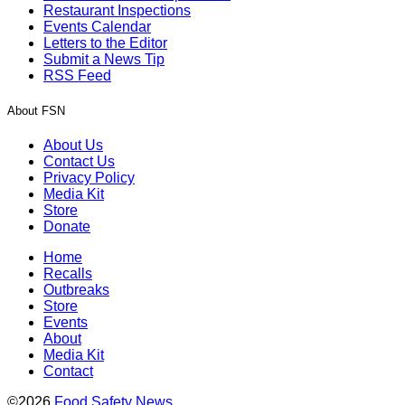
Restaurant Inspections
Events Calendar
Letters to the Editor
Submit a News Tip
RSS Feed
About FSN
About Us
Contact Us
Privacy Policy
Media Kit
Store
Donate
Home
Recalls
Outbreaks
Store
Events
About
Media Kit
Contact
©2026
Food Safety News
.