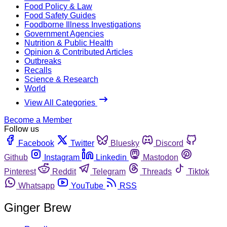
Food Policy & Law
Food Safety Guides
Foodborne Illness Investigations
Government Agencies
Nutrition & Public Health
Opinion & Contributed Articles
Outbreaks
Recalls
Science & Research
World
View All Categories
Become a Member
Follow us
Facebook
Twitter
Bluesky
Discord
Github
Instagram
Linkedin
Mastodon
Pinterest
Reddit
Telegram
Threads
Tiktok
Whatsapp
YouTube
RSS
Ginger Brew