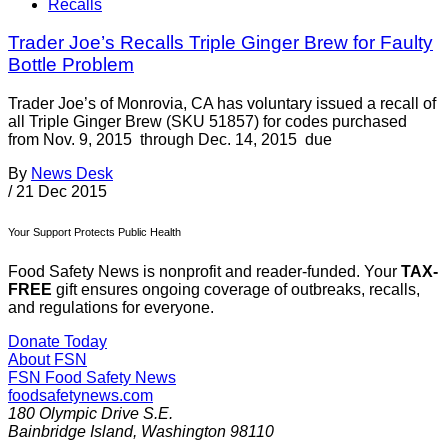
Recalls
Trader Joe’s Recalls Triple Ginger Brew for Faulty
Bottle Problem
Trader Joe’s of Monrovia, CA has voluntary issued a recall of
all Triple Ginger Brew (SKU 51857) for codes purchased
from Nov. 9, 2015 through Dec. 14, 2015 due
By
News Desk
/
21 Dec 2015
Your Support Protects Public Health
Food Safety News is nonprofit and reader-funded. Your
TAX-
FREE
gift ensures ongoing coverage of outbreaks, recalls,
and regulations for everyone.
Donate Today
About FSN
FSN
Food Safety News
foodsafetynews.com
180 Olympic Drive S.E.
Bainbridge Island
,
Washington
98110