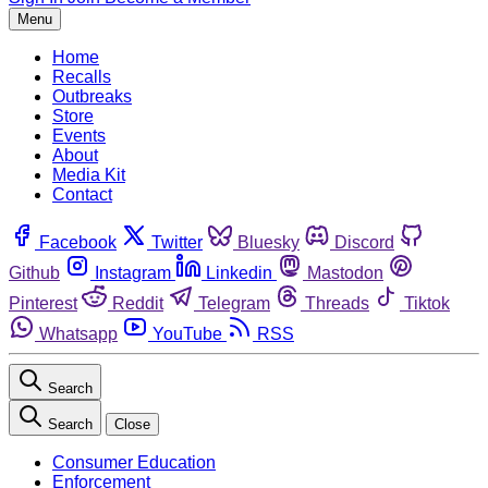
Menu
Home
Recalls
Outbreaks
Store
Events
About
Media Kit
Contact
Facebook
Twitter
Bluesky
Discord
Github
Instagram
Linkedin
Mastodon
Pinterest
Reddit
Telegram
Threads
Tiktok
Whatsapp
YouTube
RSS
Search
Search
Close
Consumer Education
Enforcement