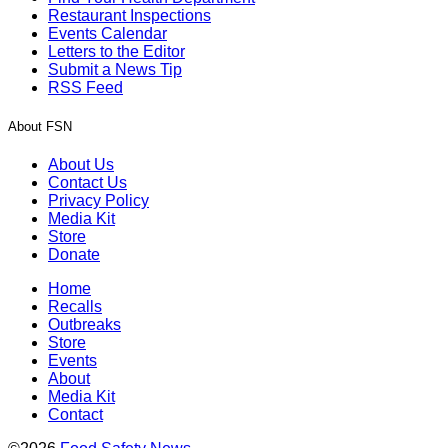
Restaurant Inspections
Events Calendar
Letters to the Editor
Submit a News Tip
RSS Feed
About FSN
About Us
Contact Us
Privacy Policy
Media Kit
Store
Donate
Home
Recalls
Outbreaks
Store
Events
About
Media Kit
Contact