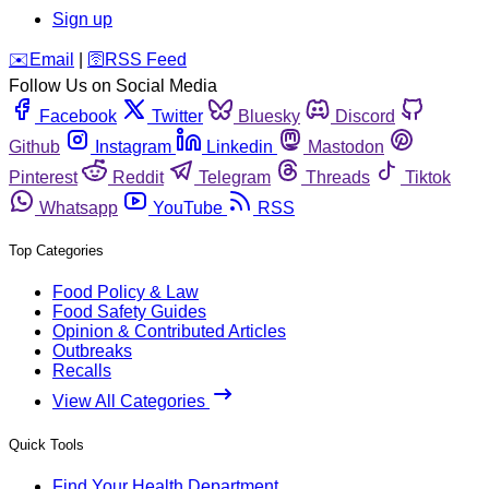
Sign up
️✉️
Email
|
🛜
RSS Feed
Follow Us on Social Media
Facebook
Twitter
Bluesky
Discord
Github
Instagram
Linkedin
Mastodon
Pinterest
Reddit
Telegram
Threads
Tiktok
Whatsapp
YouTube
RSS
Top Categories
Food Policy & Law
Food Safety Guides
Opinion & Contributed Articles
Outbreaks
Recalls
View All Categories
Quick Tools
Find Your Health Department