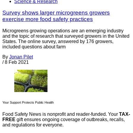
Science & Research
Survey shows larger microgreens growers
exercise more food safety practices
Microgreens growing operations are an emerging industry
and the topic of research that surveyed growers in the United
States. The online survey, answered by 176 growers,
included questions about farm
By
Jonan Pilet
/
8 Feb 2021
Your Support Protects Public Health
Food Safety News is nonprofit and reader-funded. Your
TAX-
FREE
gift ensures ongoing coverage of outbreaks, recalls,
and regulations for everyone.