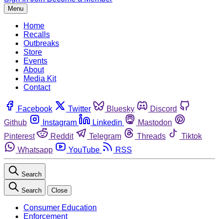
Menu
Home
Recalls
Outbreaks
Store
Events
About
Media Kit
Contact
Facebook
Twitter
Bluesky
Discord
Github
Instagram
Linkedin
Mastodon
Pinterest
Reddit
Telegram
Threads
Tiktok
Whatsapp
YouTube
RSS
Search
Search
Close
Consumer Education
Enforcement