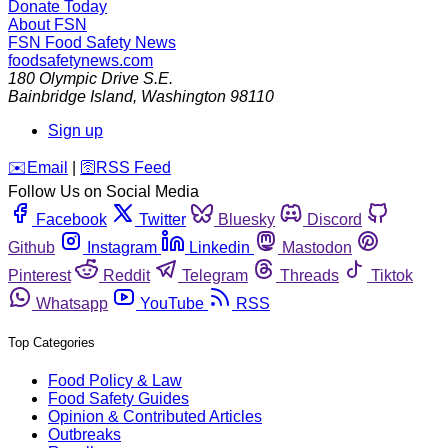
Donate Today
About FSN
FSN
Food Safety News
foodsafetynews.com
180 Olympic Drive S.E.
Bainbridge Island
,
Washington
98110
Sign up
️✉️
Email
|
🛜
RSS Feed
Follow Us on Social Media
Facebook
Twitter
Bluesky
Discord
Github
Instagram
Linkedin
Mastodon
Pinterest
Reddit
Telegram
Threads
Tiktok
Whatsapp
YouTube
RSS
Top Categories
Food Policy & Law
Food Safety Guides
Opinion & Contributed Articles
Outbreaks