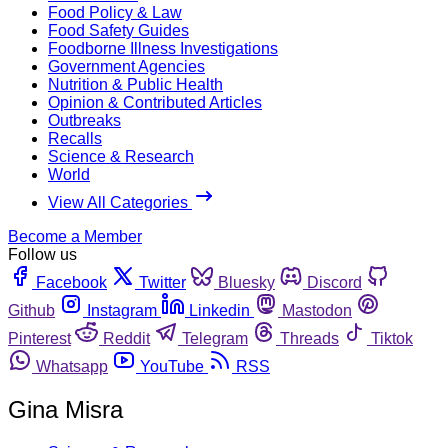
Food Policy & Law
Food Safety Guides
Foodborne Illness Investigations
Government Agencies
Nutrition & Public Health
Opinion & Contributed Articles
Outbreaks
Recalls
Science & Research
World
View All Categories
Become a Member
Follow us
Facebook
Twitter
Bluesky
Discord
Github
Instagram
Linkedin
Mastodon
Pinterest
Reddit
Telegram
Threads
Tiktok
Whatsapp
YouTube
RSS
Gina Misra