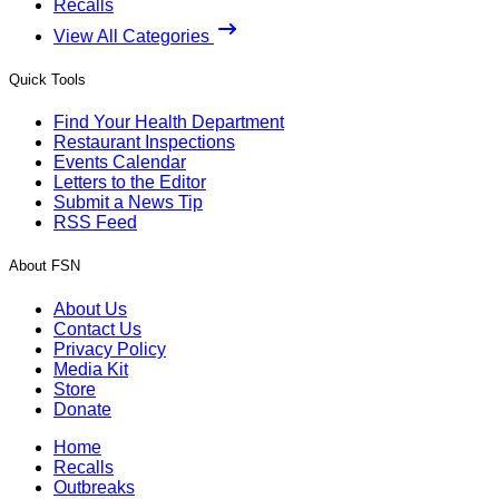
Recalls
View All Categories
Quick Tools
Find Your Health Department
Restaurant Inspections
Events Calendar
Letters to the Editor
Submit a News Tip
RSS Feed
About FSN
About Us
Contact Us
Privacy Policy
Media Kit
Store
Donate
Home
Recalls
Outbreaks