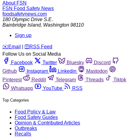
About FSN
FSN
Food Safety News
foodsafetynews.com
180 Olympic Drive S.E.
Bainbridge Island
,
Washington
98110
Sign up
️✉️
Email
|
🛜
RSS Feed
Follow Us on Social Media
Facebook
Twitter
Bluesky
Discord
Github
Instagram
Linkedin
Mastodon
Pinterest
Reddit
Telegram
Threads
Tiktok
Whatsapp
YouTube
RSS
Top Categories
Food Policy & Law
Food Safety Guides
Opinion & Contributed Articles
Outbreaks
Recalls