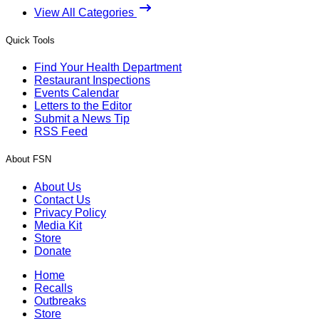
View All Categories
Quick Tools
Find Your Health Department
Restaurant Inspections
Events Calendar
Letters to the Editor
Submit a News Tip
RSS Feed
About FSN
About Us
Contact Us
Privacy Policy
Media Kit
Store
Donate
Home
Recalls
Outbreaks
Store