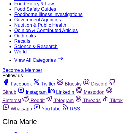
Food Policy & Law
Food Safety Guides
Foodborne Illness Investigations
Government Agencies
Nutrition & Public Health
Opinion & Contributed Articles
Outbreaks
Recalls
Science & Research
World
View All Categories
Become a Member
Follow us
Facebook
Twitter
Bluesky
Discord
Github
Instagram
Linkedin
Mastodon
Pinterest
Reddit
Telegram
Threads
Tiktok
Whatsapp
YouTube
RSS
Gina Marie