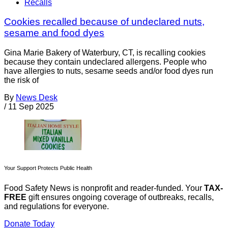
Recalls
Cookies recalled because of undeclared nuts,
sesame and food dyes
Gina Marie Bakery of Waterbury, CT, is recalling cookies
because they contain undeclared allergens. People who
have allergies to nuts, sesame seeds and/or food dyes run
the risk of
By
News Desk
/
11 Sep 2025
Your Support Protects Public Health
Food Safety News is nonprofit and reader-funded. Your
TAX-
FREE
gift ensures ongoing coverage of outbreaks, recalls,
and regulations for everyone.
Donate Today