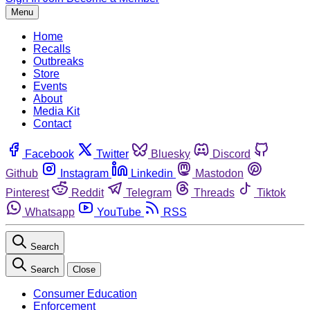
Menu
Home
Recalls
Outbreaks
Store
Events
About
Media Kit
Contact
Facebook
Twitter
Bluesky
Discord
Github
Instagram
Linkedin
Mastodon
Pinterest
Reddit
Telegram
Threads
Tiktok
Whatsapp
YouTube
RSS
Search
Search
Close
Consumer Education
Enforcement