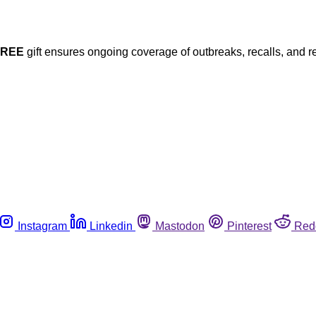
FREE
gift ensures ongoing coverage of outbreaks, recalls, and r
Instagram
Linkedin
Mastodon
Pinterest
Red