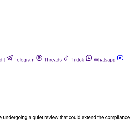
dit
Telegram
Threads
Tiktok
Whatsapp
re undergoing a quiet review that could extend the compliance