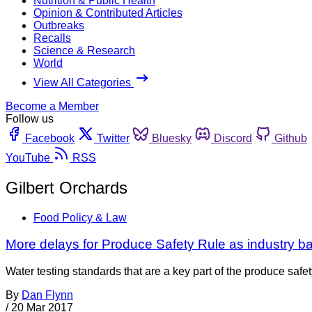
Nutrition & Public Health
Opinion & Contributed Articles
Outbreaks
Recalls
Science & Research
World
View All Categories
Become a Member
Follow us
Facebook
Twitter
Bluesky
Discord
Github
YouTube
RSS
Gilbert Orchards
Food Policy & Law
More delays for Produce Safety Rule as industry ba
Water testing standards that are a key part of the produce sa
By
Dan Flynn
/
20 Mar 2017