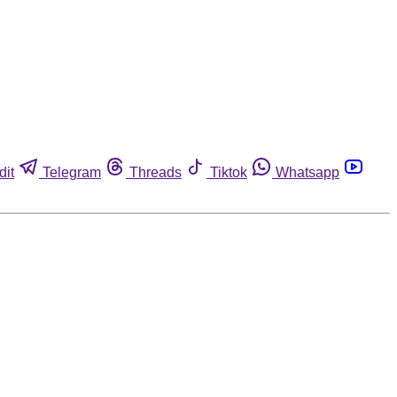
dit
Telegram
Threads
Tiktok
Whatsapp