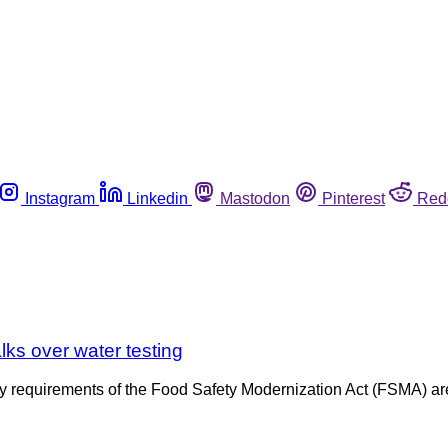
Instagram
Linkedin
Mastodon
Pinterest
Red
lks over water testing
fety requirements of the Food Safety Modernization Act (FSMA) a