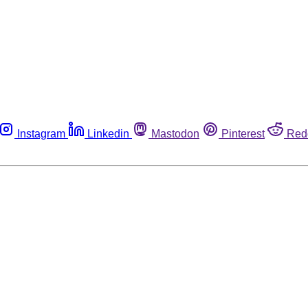
Instagram
Linkedin
Mastodon
Pinterest
Red