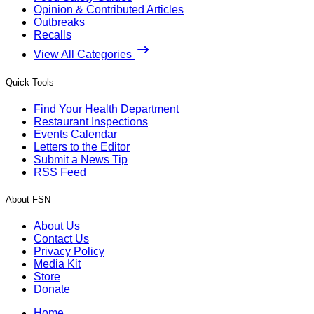
Opinion & Contributed Articles
Outbreaks
Recalls
View All Categories
Quick Tools
Find Your Health Department
Restaurant Inspections
Events Calendar
Letters to the Editor
Submit a News Tip
RSS Feed
About FSN
About Us
Contact Us
Privacy Policy
Media Kit
Store
Donate
Home