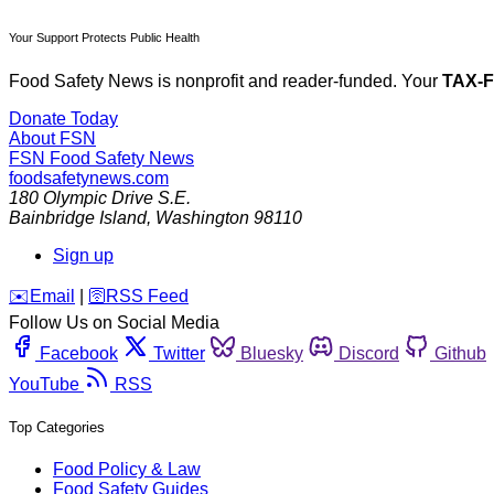
Your Support Protects Public Health
Food Safety News is nonprofit and reader-funded. Your
TAX-
Donate Today
About FSN
FSN
Food Safety News
foodsafetynews.com
180 Olympic Drive S.E.
Bainbridge Island
,
Washington
98110
Sign up
️✉️
Email
|
🛜
RSS Feed
Follow Us on Social Media
Facebook
Twitter
Bluesky
Discord
Github
YouTube
RSS
Top Categories
Food Policy & Law
Food Safety Guides