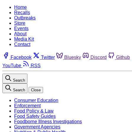
Home
Recalls
Outbreaks
Store
Events
About
Media Kit
Contact
Facebook
Twitter
Bluesky
Discord
Github
YouTube
RSS
Search
Search
Close
Consumer Education
Enforcement
Food Policy & Law
Food Safety Guides
Foodborne Illness Investigations
Government Agencies