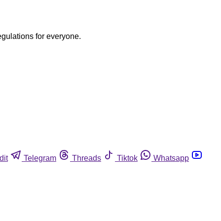
egulations for everyone.
dit
Telegram
Threads
Tiktok
Whatsapp