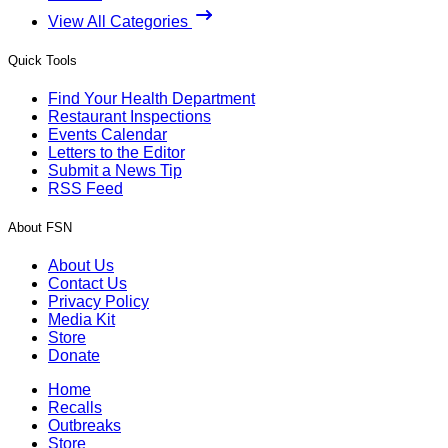
View All Categories
Quick Tools
Find Your Health Department
Restaurant Inspections
Events Calendar
Letters to the Editor
Submit a News Tip
RSS Feed
About FSN
About Us
Contact Us
Privacy Policy
Media Kit
Store
Donate
Home
Recalls
Outbreaks
Store