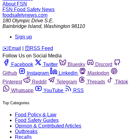
About FSN
FSN
Food Safety News
foodsafetynews.com
180 Olympic Drive S.E.
Bainbridge Island
,
Washington
98110
Sign up
️✉️
Email
|
🛜
RSS Feed
Follow Us on Social Media
Facebook
Twitter
Bluesky
Discord
Github
Instagram
Linkedin
Mastodon
Pinterest
Reddit
Telegram
Threads
Tiktok
Whatsapp
YouTube
RSS
Top Categories
Food Policy & Law
Food Safety Guides
Opinion & Contributed Articles
Outbreaks
Recalls