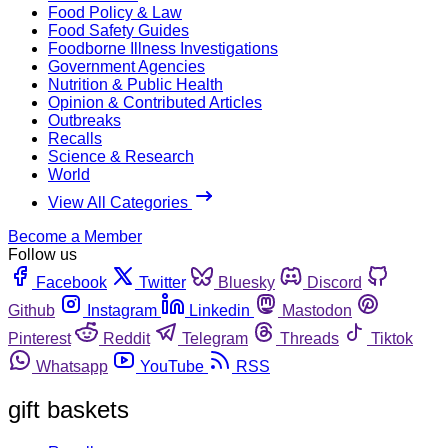
Food Policy & Law
Food Safety Guides
Foodborne Illness Investigations
Government Agencies
Nutrition & Public Health
Opinion & Contributed Articles
Outbreaks
Recalls
Science & Research
World
View All Categories
Become a Member
Follow us
Facebook
Twitter
Bluesky
Discord
Github
Instagram
Linkedin
Mastodon
Pinterest
Reddit
Telegram
Threads
Tiktok
Whatsapp
YouTube
RSS
gift baskets