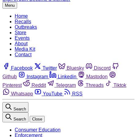
Menu
Home
Recalls
Outbreaks
Store
Events
About
Media Kit
Contact
Facebook
Twitter
Bluesky
Discord
Github
Instagram
Linkedin
Mastodon
Pinterest
Reddit
Telegram
Threads
Tiktok
Whatsapp
YouTube
RSS
Search
Search
Close
Consumer Education
Enforcement