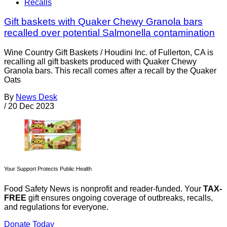
Recalls
Gift baskets with Quaker Chewy Granola bars
recalled over potential Salmonella contamination
Wine Country Gift Baskets / Houdini Inc. of Fullerton, CA is
recalling all gift baskets produced with Quaker Chewy
Granola bars. This recall comes after a recall by the Quaker
Oats
By
News Desk
/
20 Dec 2023
Your Support Protects Public Health
Food Safety News is nonprofit and reader-funded. Your
TAX-
FREE
gift ensures ongoing coverage of outbreaks, recalls,
and regulations for everyone.
Donate Today