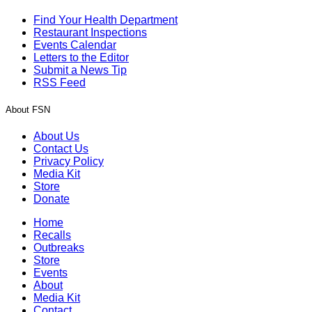
Find Your Health Department
Restaurant Inspections
Events Calendar
Letters to the Editor
Submit a News Tip
RSS Feed
About FSN
About Us
Contact Us
Privacy Policy
Media Kit
Store
Donate
Home
Recalls
Outbreaks
Store
Events
About
Media Kit
Contact