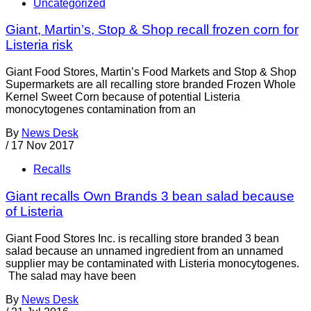
Uncategorized
Giant, Martin’s, Stop & Shop recall frozen corn for
Listeria risk
Giant Food Stores, Martin’s Food Markets and Stop & Shop
Supermarkets are all recalling store branded Frozen Whole
Kernel Sweet Corn because of potential Listeria
monocytogenes contamination from an
By
News Desk
/
17 Nov 2017
Recalls
Giant recalls Own Brands 3 bean salad because
of Listeria
Giant Food Stores Inc. is recalling store branded 3 bean
salad because an unnamed ingredient from an unnamed
supplier may be contaminated with Listeria monocytogenes.
The salad may have been
By
News Desk