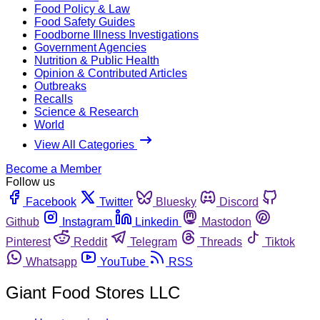
Food Policy & Law
Food Safety Guides
Foodborne Illness Investigations
Government Agencies
Nutrition & Public Health
Opinion & Contributed Articles
Outbreaks
Recalls
Science & Research
World
View All Categories
Become a Member
Follow us
Facebook
Twitter
Bluesky
Discord
Github
Instagram
Linkedin
Mastodon
Pinterest
Reddit
Telegram
Threads
Tiktok
Whatsapp
YouTube
RSS
Giant Food Stores LLC