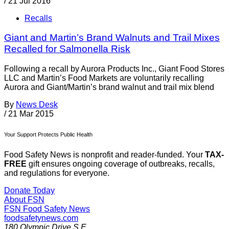
/
21 Jul 2016
Recalls
Giant and Martin’s Brand Walnuts and Trail Mixes
Recalled for Salmonella Risk
Following a recall by Aurora Products Inc., Giant Food Stores
LLC and Martin’s Food Markets are voluntarily recalling
Aurora and Giant/Martin’s brand walnut and trail mix blend
By
News Desk
/
21 Mar 2015
Your Support Protects Public Health
Food Safety News is nonprofit and reader-funded. Your
TAX-
FREE
gift ensures ongoing coverage of outbreaks, recalls,
and regulations for everyone.
Donate Today
About FSN
FSN
Food Safety News
foodsafetynews.com
180 Olympic Drive S.E.