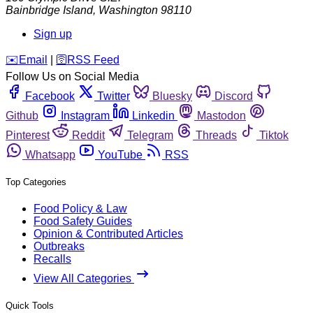
Bainbridge Island
,
Washington
98110
Sign up
️✉️
Email
|
🛜
RSS Feed
Follow Us on Social Media
Facebook
Twitter
Bluesky
Discord
Github
Instagram
Linkedin
Mastodon
Pinterest
Reddit
Telegram
Threads
Tiktok
Whatsapp
YouTube
RSS
Top Categories
Food Policy & Law
Food Safety Guides
Opinion & Contributed Articles
Outbreaks
Recalls
View All Categories
Quick Tools