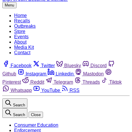
Menu
Home
Recalls
Outbreaks
Store
Events
About
Media Kit
Contact
Facebook
Twitter
Bluesky
Discord
Github
Instagram
Linkedin
Mastodon
Pinterest
Reddit
Telegram
Threads
Tiktok
Whatsapp
YouTube
RSS
Search
Search
Close
Consumer Education
Enforcement