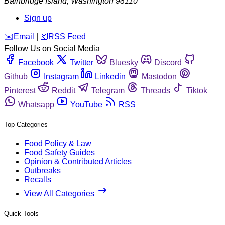
Bainbridge Island
,
Washington
98110
Sign up
️✉️
Email
|
🛜
RSS Feed
Follow Us on Social Media
Facebook
Twitter
Bluesky
Discord
Github
Instagram
Linkedin
Mastodon
Pinterest
Reddit
Telegram
Threads
Tiktok
Whatsapp
YouTube
RSS
Top Categories
Food Policy & Law
Food Safety Guides
Opinion & Contributed Articles
Outbreaks
Recalls
View All Categories
Quick Tools