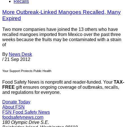
Recalls
More Outbreak-Linked Mangoes Recalled, Many
Expired
Two more companies have joined the 13 others who have
recalled mangoes imported from Mexico over the past three
weeks because the fruits may be contaminated with a strain
of
By
News Desk
/
21 Sep 2012
Your Support Protects Public Health
Food Safety News is nonprofit and reader-funded. Your
TAX-
FREE
gift ensures ongoing coverage of outbreaks, recalls,
and regulations for everyone.
Donate Today
About FSN
FSN
Food Safety News
foodsafetynews.com
180 Olympic Drive S.E.