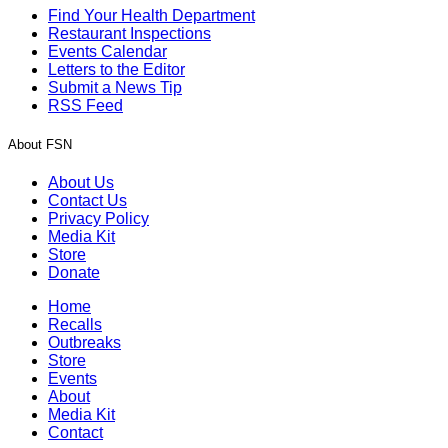
Find Your Health Department
Restaurant Inspections
Events Calendar
Letters to the Editor
Submit a News Tip
RSS Feed
About FSN
About Us
Contact Us
Privacy Policy
Media Kit
Store
Donate
Home
Recalls
Outbreaks
Store
Events
About
Media Kit
Contact