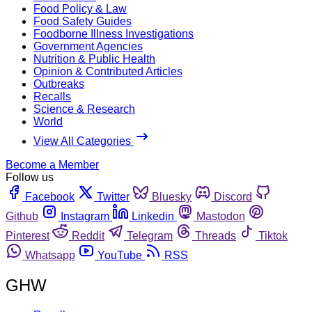
Food Policy & Law
Food Safety Guides
Foodborne Illness Investigations
Government Agencies
Nutrition & Public Health
Opinion & Contributed Articles
Outbreaks
Recalls
Science & Research
World
View All Categories
Become a Member
Follow us
Facebook
Twitter
Bluesky
Discord
Github
Instagram
Linkedin
Mastodon
Pinterest
Reddit
Telegram
Threads
Tiktok
Whatsapp
YouTube
RSS
GHW