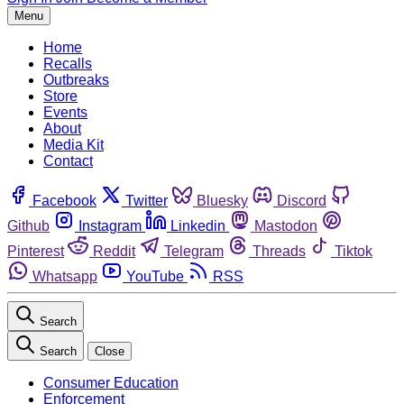
Menu
Home
Recalls
Outbreaks
Store
Events
About
Media Kit
Contact
Facebook
Twitter
Bluesky
Discord
Github
Instagram
Linkedin
Mastodon
Pinterest
Reddit
Telegram
Threads
Tiktok
Whatsapp
YouTube
RSS
Search
Search
Close
Consumer Education
Enforcement