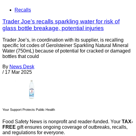
Recalls
Trader Joe’s recalls sparkling water for risk of
glass bottle breakage, potential injuries
Trader Joe’s, in coordination with its supplier, is recalling
specific lot codes of Gerolsteiner Sparkling Natural Mineral
Water (750mL) because of potential for cracked or damaged
bottles that could
By
News Desk
/
17 Mar 2025
Your Support Protects Public Health
Food Safety News is nonprofit and reader-funded. Your
TAX-
FREE
gift ensures ongoing coverage of outbreaks, recalls,
and regulations for everyone.