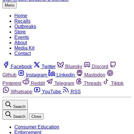
Menu
Home
Recalls
Outbreaks
Store
Events
About
Media Kit
Contact
Facebook
Twitter
Bluesky
Discord
Github
Instagram
Linkedin
Mastodon
Pinterest
Reddit
Telegram
Threads
Tiktok
Whatsapp
YouTube
RSS
Search
Search
Close
Consumer Education
Enforcement