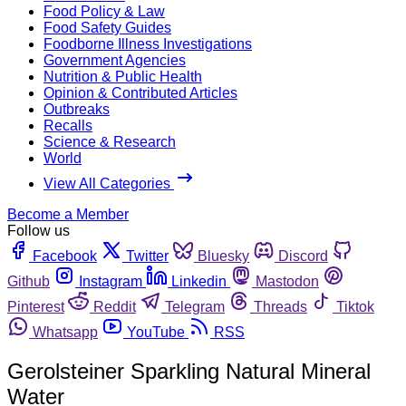
Food Policy & Law
Food Safety Guides
Foodborne Illness Investigations
Government Agencies
Nutrition & Public Health
Opinion & Contributed Articles
Outbreaks
Recalls
Science & Research
World
View All Categories
Become a Member
Follow us
Facebook
Twitter
Bluesky
Discord
Github
Instagram
Linkedin
Mastodon
Pinterest
Reddit
Telegram
Threads
Tiktok
Whatsapp
YouTube
RSS
Gerolsteiner Sparkling Natural Mineral
Water