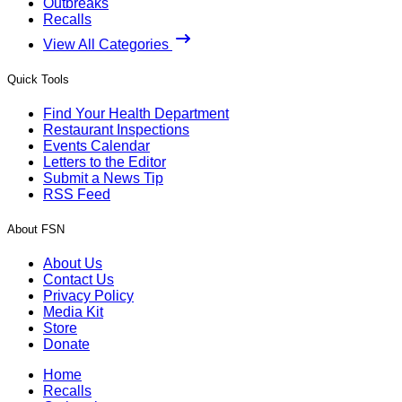
Outbreaks
Recalls
View All Categories
Quick Tools
Find Your Health Department
Restaurant Inspections
Events Calendar
Letters to the Editor
Submit a News Tip
RSS Feed
About FSN
About Us
Contact Us
Privacy Policy
Media Kit
Store
Donate
Home
Recalls