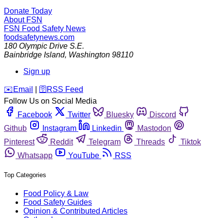
Donate Today
About FSN
FSN
Food Safety News
foodsafetynews.com
180 Olympic Drive S.E.
Bainbridge Island
,
Washington
98110
Sign up
️✉️
Email
|
🛜
RSS Feed
Follow Us on Social Media
Facebook
Twitter
Bluesky
Discord
Github
Instagram
Linkedin
Mastodon
Pinterest
Reddit
Telegram
Threads
Tiktok
Whatsapp
YouTube
RSS
Top Categories
Food Policy & Law
Food Safety Guides
Opinion & Contributed Articles