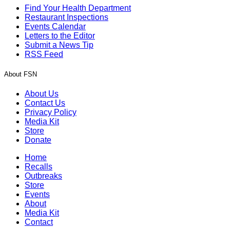
Find Your Health Department
Restaurant Inspections
Events Calendar
Letters to the Editor
Submit a News Tip
RSS Feed
About FSN
About Us
Contact Us
Privacy Policy
Media Kit
Store
Donate
Home
Recalls
Outbreaks
Store
Events
About
Media Kit
Contact