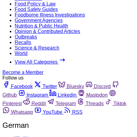
Food Policy & Law
Food Safety Guides
Foodborne Illness Investigations
Government Agencies
Nutrition & Public Health
Opinion & Contributed Articles
Outbreaks
Recalls
Science & Research
World
View All Categories
Become a Member
Follow us
Facebook
Twitter
Bluesky
Discord
Github
Instagram
Linkedin
Mastodon
Pinterest
Reddit
Telegram
Threads
Tiktok
Whatsapp
YouTube
RSS
German