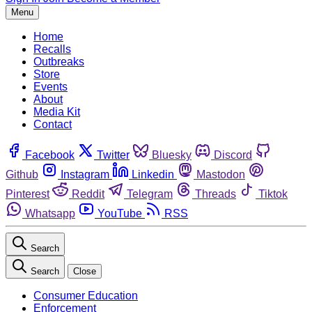
Menu
Home
Recalls
Outbreaks
Store
Events
About
Media Kit
Contact
Facebook
Twitter
Bluesky
Discord
Github
Instagram
Linkedin
Mastodon
Pinterest
Reddit
Telegram
Threads
Tiktok
Whatsapp
YouTube
RSS
Search
Search
Close
Consumer Education
Enforcement