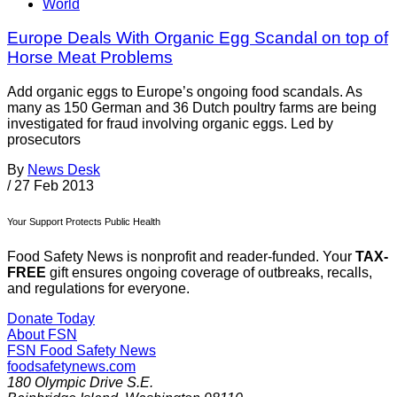
World
Europe Deals With Organic Egg Scandal on top of
Horse Meat Problems
Add organic eggs to Europe’s ongoing food scandals. As
many as 150 German and 36 Dutch poultry farms are being
investigated for fraud involving organic eggs. Led by
prosecutors
By
News Desk
/
27 Feb 2013
Your Support Protects Public Health
Food Safety News is nonprofit and reader-funded. Your
TAX-
FREE
gift ensures ongoing coverage of outbreaks, recalls,
and regulations for everyone.
Donate Today
About FSN
FSN
Food Safety News
foodsafetynews.com
180 Olympic Drive S.E.