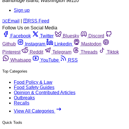
Bainbridge Island
,
Washington
98110
Sign up
️✉️
Email
|
🛜
RSS Feed
Follow Us on Social Media
Facebook
Twitter
Bluesky
Discord
Github
Instagram
Linkedin
Mastodon
Pinterest
Reddit
Telegram
Threads
Tiktok
Whatsapp
YouTube
RSS
Top Categories
Food Policy & Law
Food Safety Guides
Opinion & Contributed Articles
Outbreaks
Recalls
View All Categories
Quick Tools