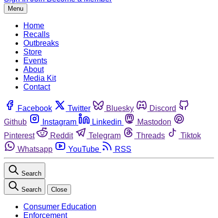
Menu
Home
Recalls
Outbreaks
Store
Events
About
Media Kit
Contact
Facebook
Twitter
Bluesky
Discord
Github
Instagram
Linkedin
Mastodon
Pinterest
Reddit
Telegram
Threads
Tiktok
Whatsapp
YouTube
RSS
Search
Search
Close
Consumer Education
Enforcement