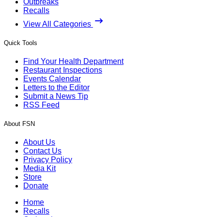
Outbreaks
Recalls
View All Categories
Quick Tools
Find Your Health Department
Restaurant Inspections
Events Calendar
Letters to the Editor
Submit a News Tip
RSS Feed
About FSN
About Us
Contact Us
Privacy Policy
Media Kit
Store
Donate
Home
Recalls