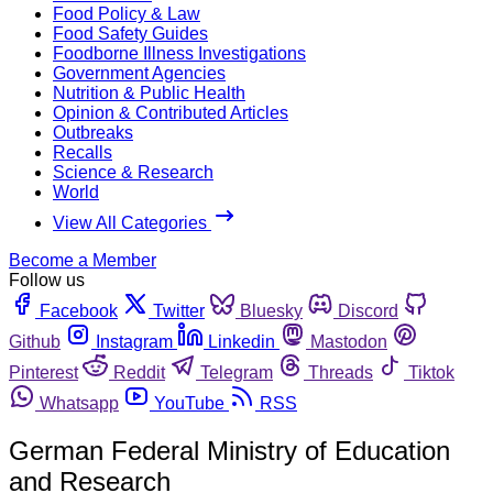
Food Policy & Law
Food Safety Guides
Foodborne Illness Investigations
Government Agencies
Nutrition & Public Health
Opinion & Contributed Articles
Outbreaks
Recalls
Science & Research
World
View All Categories
Become a Member
Follow us
Facebook
Twitter
Bluesky
Discord
Github
Instagram
Linkedin
Mastodon
Pinterest
Reddit
Telegram
Threads
Tiktok
Whatsapp
YouTube
RSS
German Federal Ministry of Education
and Research