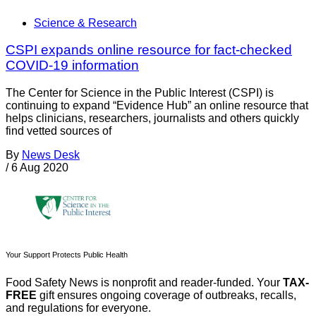
Science & Research
CSPI expands online resource for fact-checked
COVID-19 information
The Center for Science in the Public Interest (CSPI) is
continuing to expand “Evidence Hub” an online resource that
helps clinicians, researchers, journalists and others quickly
find vetted sources of
By
News Desk
/
6 Aug 2020
Your Support Protects Public Health
Food Safety News is nonprofit and reader-funded. Your
TAX-
FREE
gift ensures ongoing coverage of outbreaks, recalls,
and regulations for everyone.