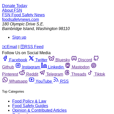
Donate Today
About FSN
FSN
Food Safety News
foodsafetynews.com
180 Olympic Drive S.E.
Bainbridge Island
,
Washington
98110
Sign up
️✉️
Email
|
🛜
RSS Feed
Follow Us on Social Media
Facebook
Twitter
Bluesky
Discord
Github
Instagram
Linkedin
Mastodon
Pinterest
Reddit
Telegram
Threads
Tiktok
Whatsapp
YouTube
RSS
Top Categories
Food Policy & Law
Food Safety Guides
Opinion & Contributed Articles