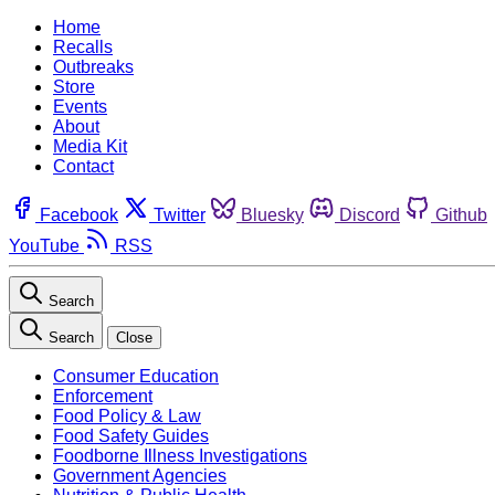
Home
Recalls
Outbreaks
Store
Events
About
Media Kit
Contact
Facebook
Twitter
Bluesky
Discord
Github
YouTube
RSS
Search
Search
Close
Consumer Education
Enforcement
Food Policy & Law
Food Safety Guides
Foodborne Illness Investigations
Government Agencies