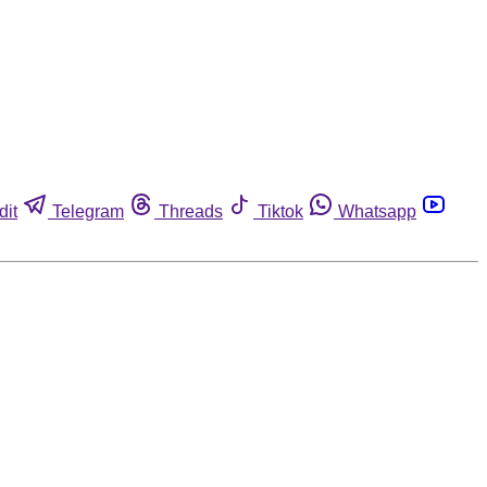
dit
Telegram
Threads
Tiktok
Whatsapp