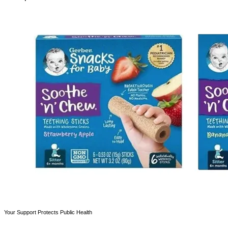
Your Support Protects Public Health