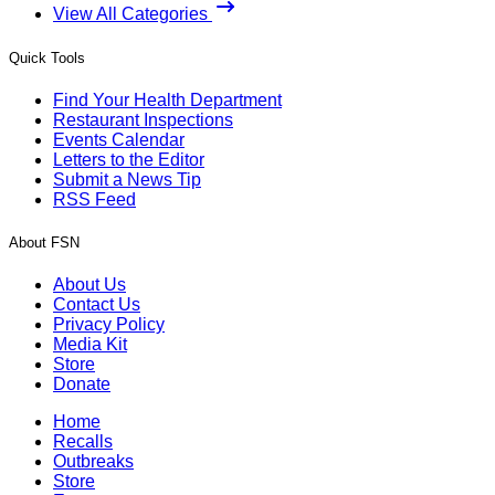
View All Categories
Quick Tools
Find Your Health Department
Restaurant Inspections
Events Calendar
Letters to the Editor
Submit a News Tip
RSS Feed
About FSN
About Us
Contact Us
Privacy Policy
Media Kit
Store
Donate
Home
Recalls
Outbreaks
Store