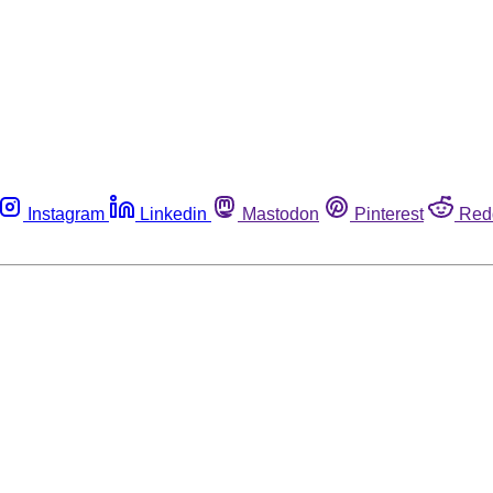
Instagram
Linkedin
Mastodon
Pinterest
Red