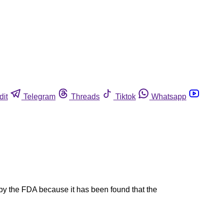
dit
Telegram
Threads
Tiktok
Whatsapp
the FDA because it has been found that the