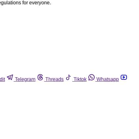
egulations for everyone.
dit
Telegram
Threads
Tiktok
Whatsapp