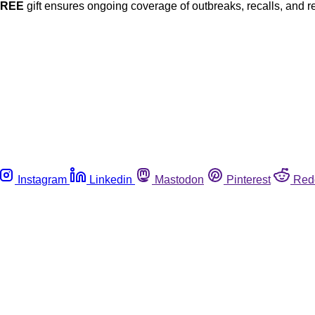
FREE
gift ensures ongoing coverage of outbreaks, recalls, and r
Instagram
Linkedin
Mastodon
Pinterest
Red