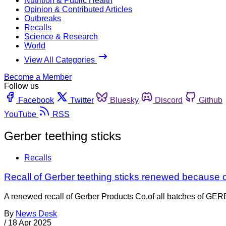
Nutrition & Public Health
Opinion & Contributed Articles
Outbreaks
Recalls
Science & Research
World
View All Categories
Become a Member
Follow us
Facebook
Twitter
Bluesky
Discord
Github
YouTube
RSS
Gerber teething sticks
Recalls
Recall of Gerber teething sticks renewed because of 
A renewed recall of Gerber Products Co.of all batches of
By
News Desk
/
18 Apr 2025