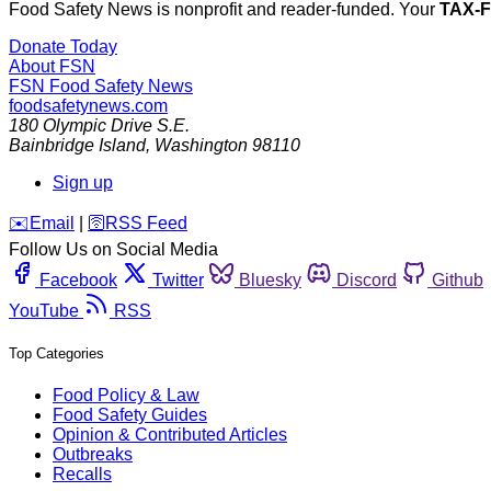
Food Safety News is nonprofit and reader-funded. Your
TAX-
Donate Today
About FSN
FSN
Food Safety News
foodsafetynews.com
180 Olympic Drive S.E.
Bainbridge Island
,
Washington
98110
Sign up
️✉️
Email
|
🛜
RSS Feed
Follow Us on Social Media
Facebook
Twitter
Bluesky
Discord
Github
YouTube
RSS
Top Categories
Food Policy & Law
Food Safety Guides
Opinion & Contributed Articles
Outbreaks
Recalls