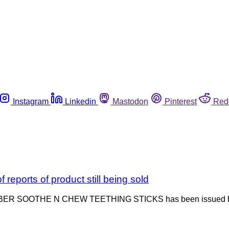
Instagram
Linkedin
Mastodon
Pinterest
Red
reports of product still being sold
 GERBER SOOTHE N CHEW TEETHING STICKS has been issued by 