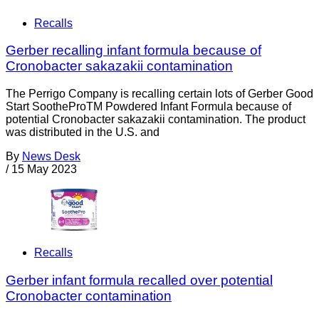
Recalls
Gerber recalling infant formula because of
Cronobacter sakazakii contamination
The Perrigo Company is recalling certain lots of Gerber Good
Start SootheProTM Powdered Infant Formula because of
potential Cronobacter sakazakii contamination. The product
was distributed in the U.S. and
By
News Desk
/
15 May 2023
Recalls
Gerber infant formula recalled over potential
Cronobacter contamination