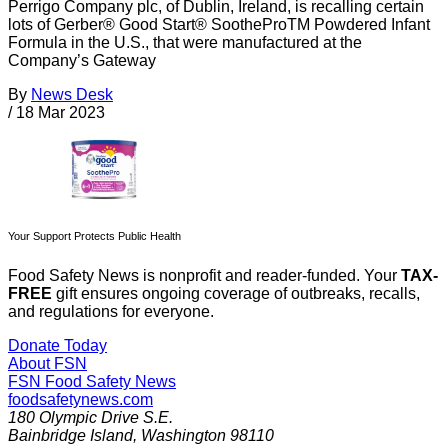
Perrigo Company plc, of Dublin, Ireland, is recalling certain
lots of Gerber® Good Start® SootheProTM Powdered Infant
Formula in the U.S., that were manufactured at the
Company’s Gateway
By
News Desk
/
18 Mar 2023
Your Support Protects Public Health
Food Safety News is nonprofit and reader-funded. Your
TAX-
FREE
gift ensures ongoing coverage of outbreaks, recalls,
and regulations for everyone.
Donate Today
About FSN
FSN
Food Safety News
foodsafetynews.com
180 Olympic Drive S.E.
Bainbridge Island
,
Washington
98110