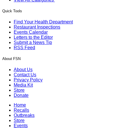
Quick Tools
Find Your Health Department
Restaurant Inspections
Events Calendar
Letters to the Editor
Submit a News Tip
RSS Feed
About FSN
About Us
Contact Us
Privacy Policy
Media Kit
Store
Donate
Home
Recalls
Outbreaks
Store
Events