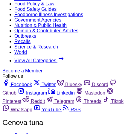
Food Policy & Law
Food Safety Guides
Foodborne Illness Investigations
Government Agencies
Nutrition & Public Health
Opinion & Contributed Articles
Outbreaks
Recalls
Science & Research
World
View All Categories
Become a Member
Follow us
Facebook
Twitter
Bluesky
Discord
Github
Instagram
Linkedin
Mastodon
Pinterest
Reddit
Telegram
Threads
Tiktok
Whatsapp
YouTube
RSS
Genova tuna