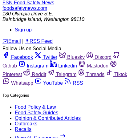
FSN
Food Safety News
foodsafetynews.com
180 Olympic Drive S.E.
Bainbridge Island
,
Washington
98110
Sign up
️✉️
Email
|
🛜
RSS Feed
Follow Us on Social Media
Facebook
Twitter
Bluesky
Discord
Github
Instagram
Linkedin
Mastodon
Pinterest
Reddit
Telegram
Threads
Tiktok
Whatsapp
YouTube
RSS
Top Categories
Food Policy & Law
Food Safety Guides
Opinion & Contributed Articles
Outbreaks
Recalls
View All Categories