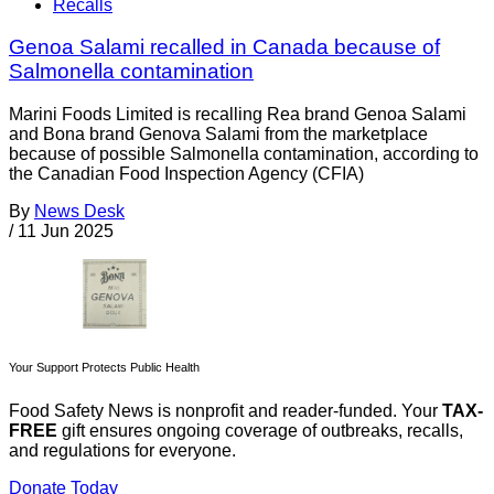
Recalls
Genoa Salami recalled in Canada because of
Salmonella contamination
Marini Foods Limited is recalling Rea brand Genoa Salami
and Bona brand Genova Salami from the marketplace
because of possible Salmonella contamination, according to
the Canadian Food Inspection Agency (CFIA)
By
News Desk
/
11 Jun 2025
Your Support Protects Public Health
Food Safety News is nonprofit and reader-funded. Your
TAX-
FREE
gift ensures ongoing coverage of outbreaks, recalls,
and regulations for everyone.
Donate Today