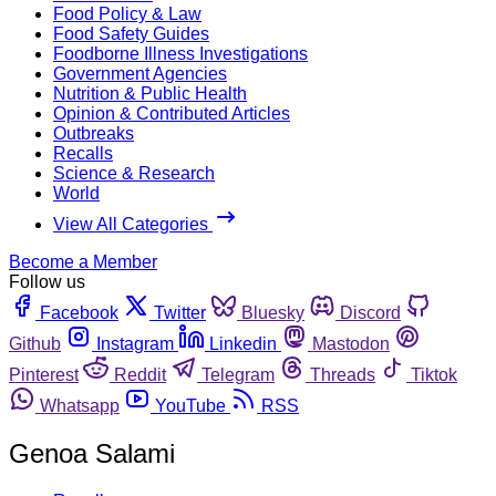
Food Policy & Law
Food Safety Guides
Foodborne Illness Investigations
Government Agencies
Nutrition & Public Health
Opinion & Contributed Articles
Outbreaks
Recalls
Science & Research
World
View All Categories
Become a Member
Follow us
Facebook
Twitter
Bluesky
Discord
Github
Instagram
Linkedin
Mastodon
Pinterest
Reddit
Telegram
Threads
Tiktok
Whatsapp
YouTube
RSS
Genoa Salami