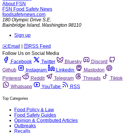
About FSN
FSN
Food Safety News
foodsafetynews.com
180 Olympic Drive S.E.
Bainbridge Island
,
Washington
98110
Sign up
️✉️
Email
|
🛜
RSS Feed
Follow Us on Social Media
Facebook
Twitter
Bluesky
Discord
Github
Instagram
Linkedin
Mastodon
Pinterest
Reddit
Telegram
Threads
Tiktok
Whatsapp
YouTube
RSS
Top Categories
Food Policy & Law
Food Safety Guides
Opinion & Contributed Articles
Outbreaks
Recalls