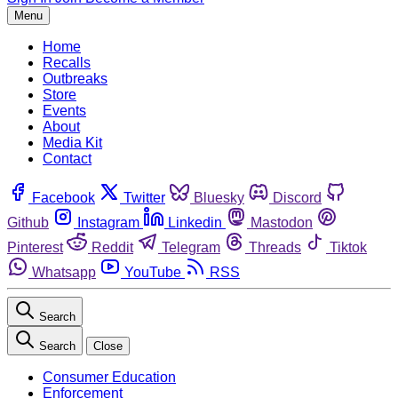
Menu
Home
Recalls
Outbreaks
Store
Events
About
Media Kit
Contact
Facebook
Twitter
Bluesky
Discord
Github
Instagram
Linkedin
Mastodon
Pinterest
Reddit
Telegram
Threads
Tiktok
Whatsapp
YouTube
RSS
Search
Search
Close
Consumer Education
Enforcement