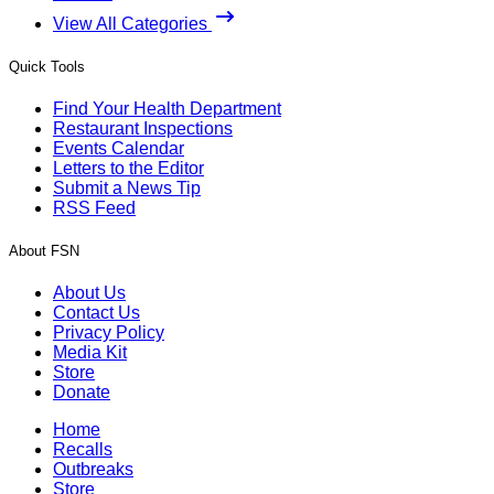
View All Categories
Quick Tools
Find Your Health Department
Restaurant Inspections
Events Calendar
Letters to the Editor
Submit a News Tip
RSS Feed
About FSN
About Us
Contact Us
Privacy Policy
Media Kit
Store
Donate
Home
Recalls
Outbreaks
Store