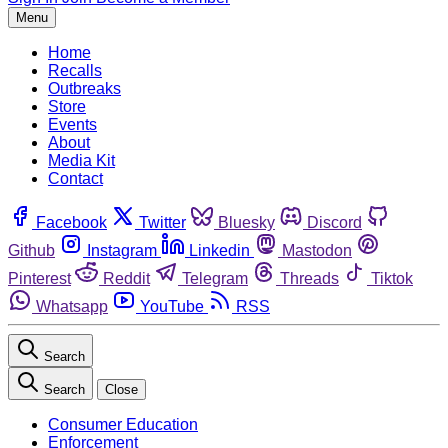
Menu
Home
Recalls
Outbreaks
Store
Events
About
Media Kit
Contact
Facebook
Twitter
Bluesky
Discord
Github
Instagram
Linkedin
Mastodon
Pinterest
Reddit
Telegram
Threads
Tiktok
Whatsapp
YouTube
RSS
Search
Search
Close
Consumer Education
Enforcement