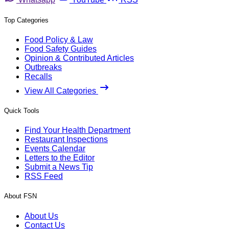
Top Categories
Food Policy & Law
Food Safety Guides
Opinion & Contributed Articles
Outbreaks
Recalls
View All Categories
Quick Tools
Find Your Health Department
Restaurant Inspections
Events Calendar
Letters to the Editor
Submit a News Tip
RSS Feed
About FSN
About Us
Contact Us