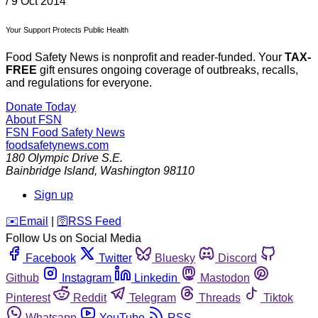
/
9 Oct 2014
Your Support Protects Public Health
Food Safety News is nonprofit and reader-funded. Your
TAX-
FREE
gift ensures ongoing coverage of outbreaks, recalls,
and regulations for everyone.
Donate Today
About FSN
FSN
Food Safety News
foodsafetynews.com
180 Olympic Drive S.E.
Bainbridge Island
,
Washington
98110
Sign up
️✉️
Email
|
🛜
RSS Feed
Follow Us on Social Media
Facebook
Twitter
Bluesky
Discord
Github
Instagram
Linkedin
Mastodon
Pinterest
Reddit
Telegram
Threads
Tiktok
Whatsapp
YouTube
RSS