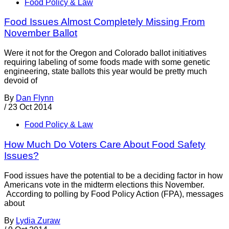
Food Policy & Law
Food Issues Almost Completely Missing From
November Ballot
Were it not for the Oregon and Colorado ballot initiatives
requiring labeling of some foods made with some genetic
engineering, state ballots this year would be pretty much
devoid of
By
Dan Flynn
/
23 Oct 2014
Food Policy & Law
How Much Do Voters Care About Food Safety
Issues?
Food issues have the potential to be a deciding factor in how
Americans vote in the midterm elections this November.
According to polling by Food Policy Action (FPA), messages
about
By
Lydia Zuraw