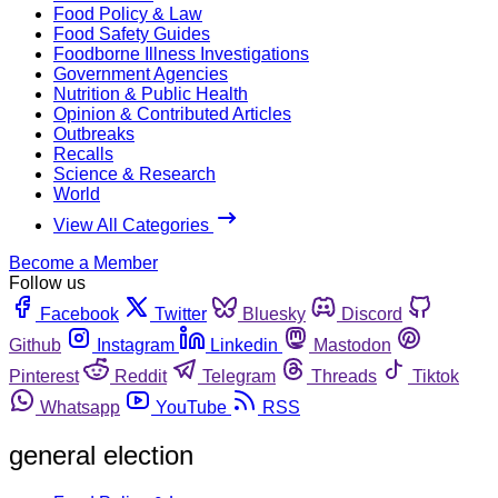
Food Policy & Law
Food Safety Guides
Foodborne Illness Investigations
Government Agencies
Nutrition & Public Health
Opinion & Contributed Articles
Outbreaks
Recalls
Science & Research
World
View All Categories
Become a Member
Follow us
Facebook
Twitter
Bluesky
Discord
Github
Instagram
Linkedin
Mastodon
Pinterest
Reddit
Telegram
Threads
Tiktok
Whatsapp
YouTube
RSS
general election