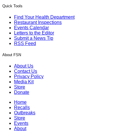
Quick Tools
Find Your Health Department
Restaurant Inspections
Events Calendar
Letters to the Editor
Submit a News Tip
RSS Feed
About FSN
About Us
Contact Us
Privacy Policy
Media Kit
Store
Donate
Home
Recalls
Outbreaks
Store
Events
About