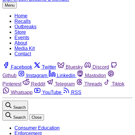
Menu
Home
Recalls
Outbreaks
Store
Events
About
Media Kit
Contact
Facebook
Twitter
Bluesky
Discord
Github
Instagram
Linkedin
Mastodon
Pinterest
Reddit
Telegram
Threads
Tiktok
Whatsapp
YouTube
RSS
Search
Search
Close
Consumer Education
Enforcement