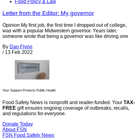
Food Policy & Law
Letter from the Editor: My governor
Opinion My first job, the first time I dropped out of college,
was with a popular Midwestern governor. Years later,
someone wrote that being a governor was like driving one
By
Dan Flynn
/
13 Feb 2022
Your Support Protects Public Health
Food Safety News is nonprofit and reader-funded. Your
TAX-
FREE
gift ensures ongoing coverage of outbreaks, recalls,
and regulations for everyone.
Donate Today
About FSN
FSN
Food Safety News