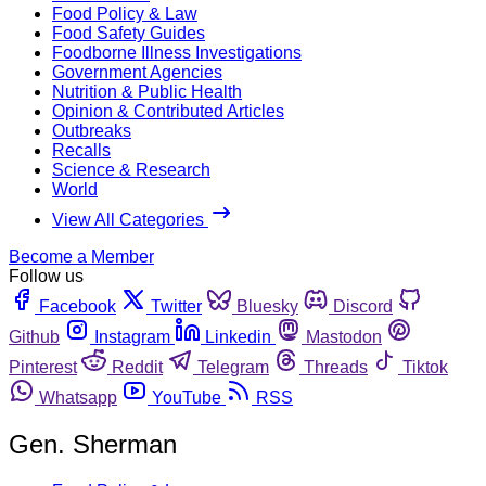
Food Policy & Law
Food Safety Guides
Foodborne Illness Investigations
Government Agencies
Nutrition & Public Health
Opinion & Contributed Articles
Outbreaks
Recalls
Science & Research
World
View All Categories
Become a Member
Follow us
Facebook
Twitter
Bluesky
Discord
Github
Instagram
Linkedin
Mastodon
Pinterest
Reddit
Telegram
Threads
Tiktok
Whatsapp
YouTube
RSS
Gen. Sherman