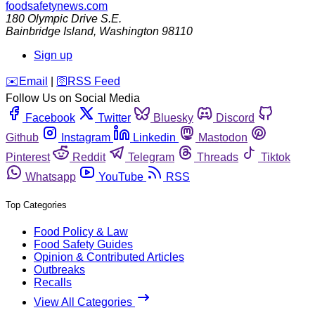
foodsafetynews.com
180 Olympic Drive S.E.
Bainbridge Island
,
Washington
98110
Sign up
️✉️
Email
|
🛜
RSS Feed
Follow Us on Social Media
Facebook
Twitter
Bluesky
Discord
Github
Instagram
Linkedin
Mastodon
Pinterest
Reddit
Telegram
Threads
Tiktok
Whatsapp
YouTube
RSS
Top Categories
Food Policy & Law
Food Safety Guides
Opinion & Contributed Articles
Outbreaks
Recalls
View All Categories