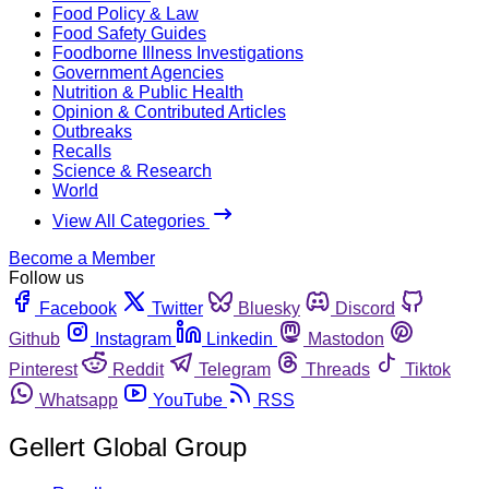
Food Policy & Law
Food Safety Guides
Foodborne Illness Investigations
Government Agencies
Nutrition & Public Health
Opinion & Contributed Articles
Outbreaks
Recalls
Science & Research
World
View All Categories
Become a Member
Follow us
Facebook
Twitter
Bluesky
Discord
Github
Instagram
Linkedin
Mastodon
Pinterest
Reddit
Telegram
Threads
Tiktok
Whatsapp
YouTube
RSS
Gellert Global Group