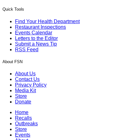
Quick Tools
Find Your Health Department
Restaurant Inspections
Events Calendar
Letters to the Editor
Submit a News Tip
RSS Feed
About FSN
About Us
Contact Us
Privacy Policy
Media Kit
Store
Donate
Home
Recalls
Outbreaks
Store
Events