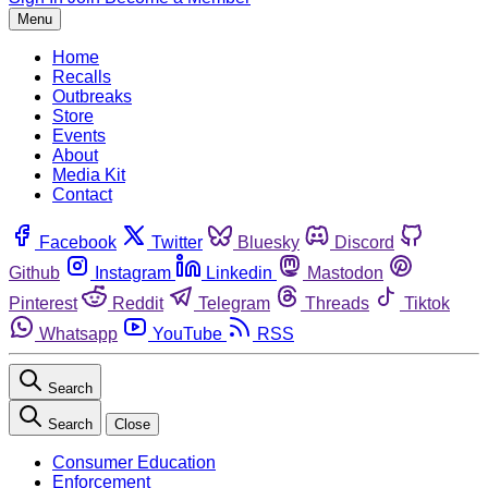
Menu
Home
Recalls
Outbreaks
Store
Events
About
Media Kit
Contact
Facebook
Twitter
Bluesky
Discord
Github
Instagram
Linkedin
Mastodon
Pinterest
Reddit
Telegram
Threads
Tiktok
Whatsapp
YouTube
RSS
Search
Search
Close
Consumer Education
Enforcement