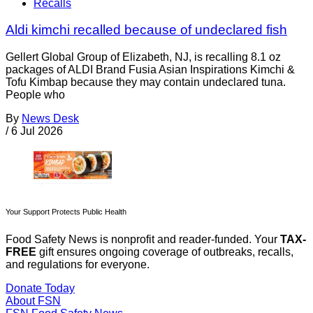
Recalls
Aldi kimchi recalled because of undeclared fish
Gellert Global Group of Elizabeth, NJ, is recalling 8.1 oz
packages of ALDI Brand Fusia Asian Inspirations Kimchi &
Tofu Kimbap because they may contain undeclared tuna.
People who
By
News Desk
/
6 Jul 2026
Your Support Protects Public Health
Food Safety News is nonprofit and reader-funded. Your
TAX-
FREE
gift ensures ongoing coverage of outbreaks, recalls,
and regulations for everyone.
Donate Today
About FSN