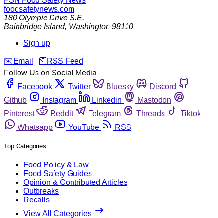
FSN
Food Safety News
foodsafetynews.com
180 Olympic Drive S.E.
Bainbridge Island
,
Washington
98110
Sign up
️✉️
Email
|
🛜
RSS Feed
Follow Us on Social Media
Facebook
Twitter
Bluesky
Discord
Github
Instagram
Linkedin
Mastodon
Pinterest
Reddit
Telegram
Threads
Tiktok
Whatsapp
YouTube
RSS
Top Categories
Food Policy & Law
Food Safety Guides
Opinion & Contributed Articles
Outbreaks
Recalls
View All Categories