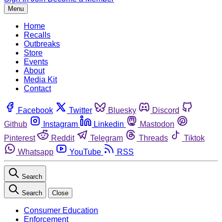
Menu
Home
Recalls
Outbreaks
Store
Events
About
Media Kit
Contact
Facebook
Twitter
Bluesky
Discord
Github
Instagram
Linkedin
Mastodon
Pinterest
Reddit
Telegram
Threads
Tiktok
Whatsapp
YouTube
RSS
Search
Search
Close
Consumer Education
Enforcement