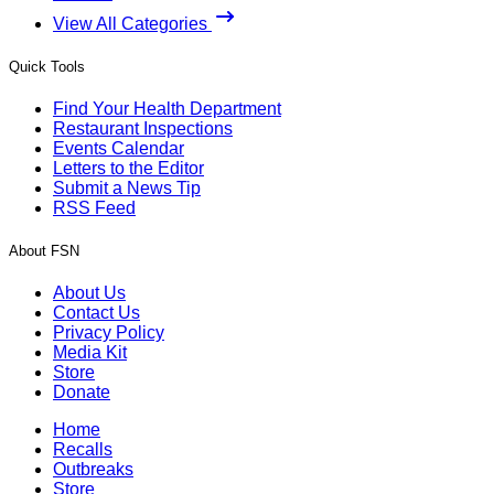
View All Categories
Quick Tools
Find Your Health Department
Restaurant Inspections
Events Calendar
Letters to the Editor
Submit a News Tip
RSS Feed
About FSN
About Us
Contact Us
Privacy Policy
Media Kit
Store
Donate
Home
Recalls
Outbreaks
Store