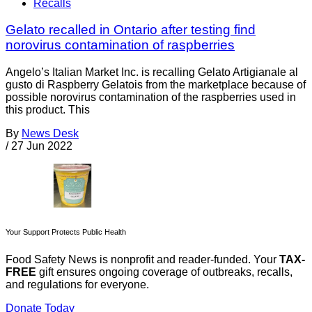
Recalls
Gelato recalled in Ontario after testing find
norovirus contamination of raspberries
Angelo’s Italian Market Inc. is recalling Gelato Artigianale al
gusto di Raspberry Gelatois from the marketplace because of
possible norovirus contamination of the raspberries used in
this product. This
By
News Desk
/
27 Jun 2022
Your Support Protects Public Health
Food Safety News is nonprofit and reader-funded. Your
TAX-
FREE
gift ensures ongoing coverage of outbreaks, recalls,
and regulations for everyone.
Donate Today