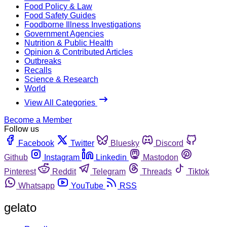
Food Policy & Law
Food Safety Guides
Foodborne Illness Investigations
Government Agencies
Nutrition & Public Health
Opinion & Contributed Articles
Outbreaks
Recalls
Science & Research
World
View All Categories
Become a Member
Follow us
Facebook
Twitter
Bluesky
Discord
Github
Instagram
Linkedin
Mastodon
Pinterest
Reddit
Telegram
Threads
Tiktok
Whatsapp
YouTube
RSS
gelato