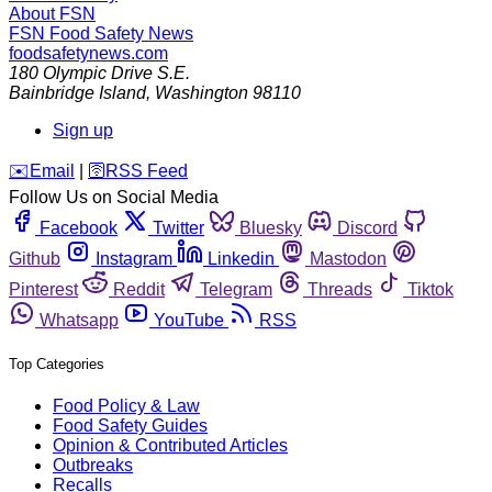
About FSN
FSN
Food Safety News
foodsafetynews.com
180 Olympic Drive S.E.
Bainbridge Island
,
Washington
98110
Sign up
️✉️
Email
|
🛜
RSS Feed
Follow Us on Social Media
Facebook
Twitter
Bluesky
Discord
Github
Instagram
Linkedin
Mastodon
Pinterest
Reddit
Telegram
Threads
Tiktok
Whatsapp
YouTube
RSS
Top Categories
Food Policy & Law
Food Safety Guides
Opinion & Contributed Articles
Outbreaks
Recalls