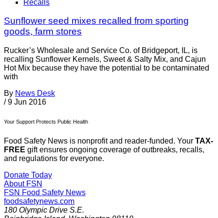
Recalls
Sunflower seed mixes recalled from sporting
goods, farm stores
Rucker’s Wholesale and Service Co. of Bridgeport, IL, is
recalling Sunflower Kernels, Sweet & Salty Mix, and Cajun
Hot Mix because they have the potential to be contaminated
with
By
News Desk
/
9 Jun 2016
Your Support Protects Public Health
Food Safety News is nonprofit and reader-funded. Your
TAX-
FREE
gift ensures ongoing coverage of outbreaks, recalls,
and regulations for everyone.
Donate Today
About FSN
FSN
Food Safety News
foodsafetynews.com
180 Olympic Drive S.E.