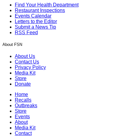
Find Your Health Department
Restaurant Inspections
Events Calendar
Letters to the Editor
Submit a News Tip
RSS Feed
About FSN
About Us
Contact Us
Privacy Policy
Media Kit
Store
Donate
Home
Recalls
Outbreaks
Store
Events
About
Media Kit
Contact