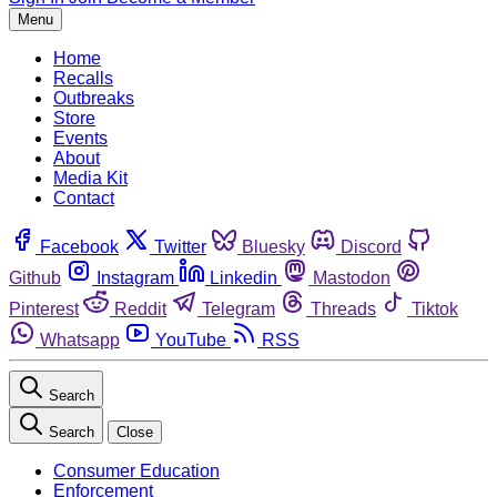
Menu
Home
Recalls
Outbreaks
Store
Events
About
Media Kit
Contact
Facebook
Twitter
Bluesky
Discord
Github
Instagram
Linkedin
Mastodon
Pinterest
Reddit
Telegram
Threads
Tiktok
Whatsapp
YouTube
RSS
Search
Search
Close
Consumer Education
Enforcement