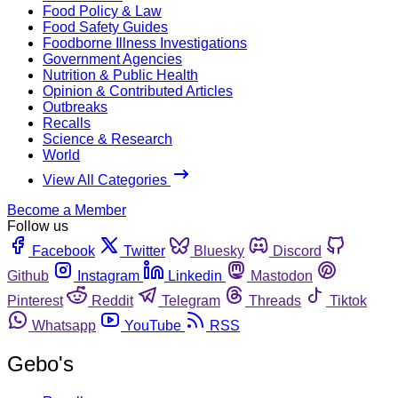
Food Policy & Law
Food Safety Guides
Foodborne Illness Investigations
Government Agencies
Nutrition & Public Health
Opinion & Contributed Articles
Outbreaks
Recalls
Science & Research
World
View All Categories
Become a Member
Follow us
Facebook
Twitter
Bluesky
Discord
Github
Instagram
Linkedin
Mastodon
Pinterest
Reddit
Telegram
Threads
Tiktok
Whatsapp
YouTube
RSS
Gebo's