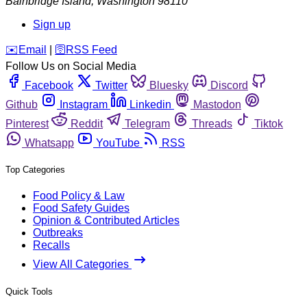
Bainbridge Island
,
Washington
98110
Sign up
️✉️
Email
|
🛜
RSS Feed
Follow Us on Social Media
Facebook
Twitter
Bluesky
Discord
Github
Instagram
Linkedin
Mastodon
Pinterest
Reddit
Telegram
Threads
Tiktok
Whatsapp
YouTube
RSS
Top Categories
Food Policy & Law
Food Safety Guides
Opinion & Contributed Articles
Outbreaks
Recalls
View All Categories
Quick Tools