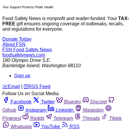
Your Support Protects Public Health
Food Safety News is nonprofit and reader-funded. Your
TAX-
FREE
gift ensures ongoing coverage of outbreaks, recalls,
and regulations for everyone.
Donate Today
About FSN
FSN
Food Safety News
foodsafetynews.com
180 Olympic Drive S.E.
Bainbridge Island
,
Washington
98110
Sign up
️✉️
Email
|
🛜
RSS Feed
Follow Us on Social Media
Facebook
Twitter
Bluesky
Discord
Github
Instagram
Linkedin
Mastodon
Pinterest
Reddit
Telegram
Threads
Tiktok
Whatsapp
YouTube
RSS