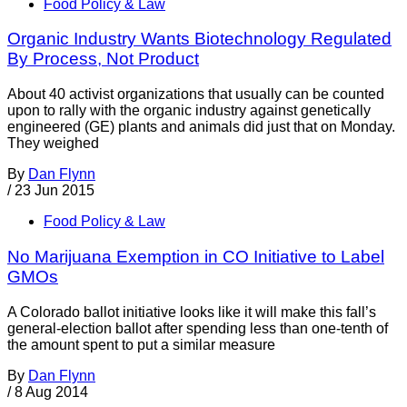
Food Policy & Law
Organic Industry Wants Biotechnology Regulated
By Process, Not Product
About 40 activist organizations that usually can be counted
upon to rally with the organic industry against genetically
engineered (GE) plants and animals did just that on Monday.
They weighed
By
Dan Flynn
/
23 Jun 2015
Food Policy & Law
No Marijuana Exemption in CO Initiative to Label
GMOs
A Colorado ballot initiative looks like it will make this fall’s
general-election ballot after spending less than one-tenth of
the amount spent to put a similar measure
By
Dan Flynn
/
8 Aug 2014