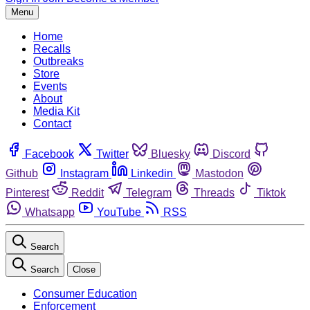
Menu
Home
Recalls
Outbreaks
Store
Events
About
Media Kit
Contact
Facebook
Twitter
Bluesky
Discord
Github
Instagram
Linkedin
Mastodon
Pinterest
Reddit
Telegram
Threads
Tiktok
Whatsapp
YouTube
RSS
Search
Search
Close
Consumer Education
Enforcement