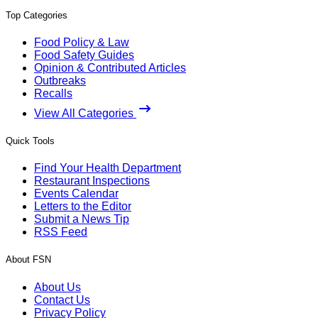
Top Categories
Food Policy & Law
Food Safety Guides
Opinion & Contributed Articles
Outbreaks
Recalls
View All Categories
Quick Tools
Find Your Health Department
Restaurant Inspections
Events Calendar
Letters to the Editor
Submit a News Tip
RSS Feed
About FSN
About Us
Contact Us
Privacy Policy