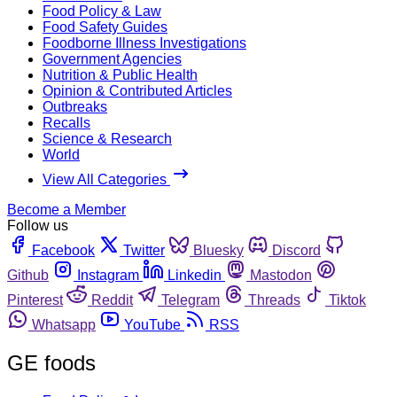
Food Policy & Law
Food Safety Guides
Foodborne Illness Investigations
Government Agencies
Nutrition & Public Health
Opinion & Contributed Articles
Outbreaks
Recalls
Science & Research
World
View All Categories
Become a Member
Follow us
Facebook
Twitter
Bluesky
Discord
Github
Instagram
Linkedin
Mastodon
Pinterest
Reddit
Telegram
Threads
Tiktok
Whatsapp
YouTube
RSS
GE foods