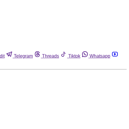
dit
Telegram
Threads
Tiktok
Whatsapp