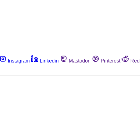
Instagram
Linkedin
Mastodon
Pinterest
Red