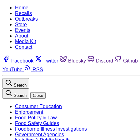
Home
Recalls
Outbreaks
Store
Events
About
Media Kit
Contact
Facebook
Twitter
Bluesky
Discord
Github
YouTube
RSS
Search
Search
Close
Consumer Education
Enforcement
Food Policy & Law
Food Safety Guides
Foodborne Illness Investigations
Government Agencies