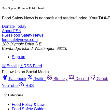
Your Support Protects Public Health
Food Safety News is nonprofit and reader-funded. Your
TAX-
Donate Today
About FSN
FSN
Food Safety News
foodsafetynews.com
180 Olympic Drive S.E.
Bainbridge Island
,
Washington
98110
Sign up
️✉️
Email
|
🛜
RSS Feed
Follow Us on Social Media
Facebook
Twitter
Bluesky
Discord
Github
YouTube
RSS
Top Categories
Food Policy & Law
Food Safety Guides