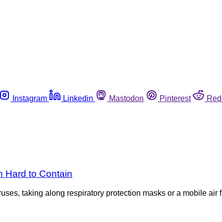
Instagram
Linkedin
Mastodon
Pinterest
Red
 Hard to Contain
ses, taking along respiratory protection masks or a mobile air f