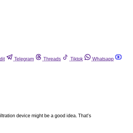
dit
Telegram
Threads
Tiktok
Whatsapp
iltration device might be a good idea. That’s