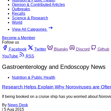
Nutrition & Public Health
Opinion & Contributed Articles
Outbreaks
Recalls
Science & Research
World
View All Categories
Become a Member
Follow us
Facebook
Twitter
Bluesky
Discord
Github
YouTube
RSS
Gastroenterology and Endoscopy News
Nutrition & Public Health
Research Helps Explain Why Noroviruses are Often
If being booked on a cruise ship has you worried about Noroviru
By
News Desk
/
5 Aug 2015