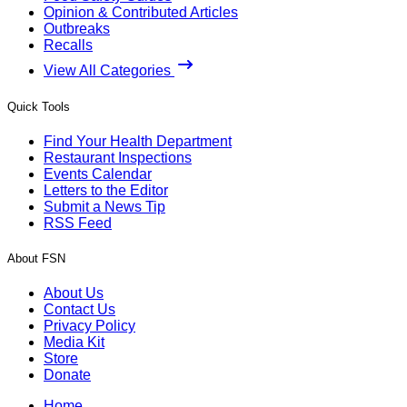
Opinion & Contributed Articles
Outbreaks
Recalls
View All Categories
Quick Tools
Find Your Health Department
Restaurant Inspections
Events Calendar
Letters to the Editor
Submit a News Tip
RSS Feed
About FSN
About Us
Contact Us
Privacy Policy
Media Kit
Store
Donate
Home