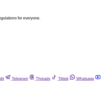
egulations for everyone.
dit
Telegram
Threads
Tiktok
Whatsapp