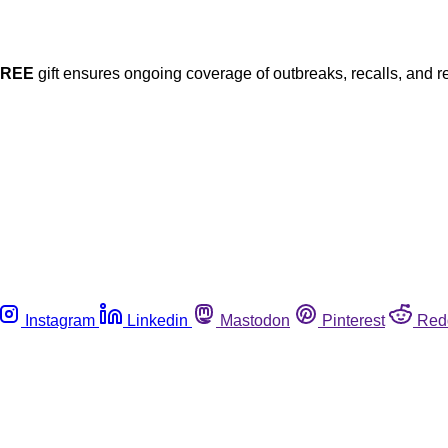
FREE
gift ensures ongoing coverage of outbreaks, recalls, and r
Instagram
Linkedin
Mastodon
Pinterest
Red