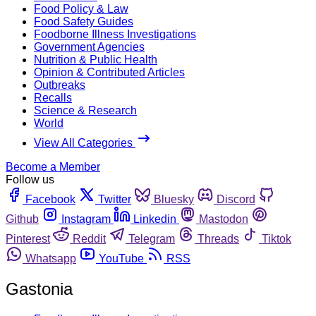
Food Policy & Law
Food Safety Guides
Foodborne Illness Investigations
Government Agencies
Nutrition & Public Health
Opinion & Contributed Articles
Outbreaks
Recalls
Science & Research
World
View All Categories
Become a Member
Follow us
Facebook
Twitter
Bluesky
Discord
Github
Instagram
Linkedin
Mastodon
Pinterest
Reddit
Telegram
Threads
Tiktok
Whatsapp
YouTube
RSS
Gastonia