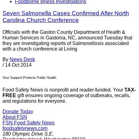
Foodborne Illness Investigations
Seven Salmonella Cases Confirmed After North
Carolina Church Conference
Officials with the Gaston County Department of Health &
Human Services in Gastonia, NC, announced Tuesday that
they are investigating reports of Salmonellosis associated
with a church conference at Living
By
News Desk
/
14 Oct 2014
Your Support Protects Public Health
Food Safety News is nonprofit and reader-funded. Your
TAX-
FREE
gift ensures ongoing coverage of outbreaks, recalls,
and regulations for everyone.
Donate Today
About FSN
FSN
Food Safety News
foodsafetynews.com
180 Olympic Drive S.E.