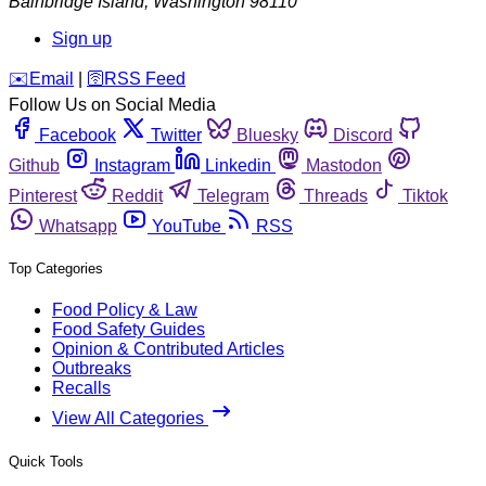
Bainbridge Island
,
Washington
98110
Sign up
️✉️
Email
|
🛜
RSS Feed
Follow Us on Social Media
Facebook
Twitter
Bluesky
Discord
Github
Instagram
Linkedin
Mastodon
Pinterest
Reddit
Telegram
Threads
Tiktok
Whatsapp
YouTube
RSS
Top Categories
Food Policy & Law
Food Safety Guides
Opinion & Contributed Articles
Outbreaks
Recalls
View All Categories
Quick Tools