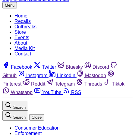
Menu
Home
Recalls
Outbreaks
Store
Events
About
Media Kit
Contact
Facebook
Twitter
Bluesky
Discord
Github
Instagram
Linkedin
Mastodon
Pinterest
Reddit
Telegram
Threads
Tiktok
Whatsapp
YouTube
RSS
Search
Search
Close
Consumer Education
Enforcement