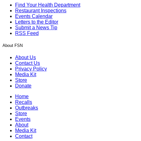
Find Your Health Department
Restaurant Inspections
Events Calendar
Letters to the Editor
Submit a News Tip
RSS Feed
About FSN
About Us
Contact Us
Privacy Policy
Media Kit
Store
Donate
Home
Recalls
Outbreaks
Store
Events
About
Media Kit
Contact