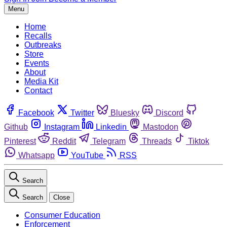
Menu
Home
Recalls
Outbreaks
Store
Events
About
Media Kit
Contact
Facebook
Twitter
Bluesky
Discord
Github
Instagram
Linkedin
Mastodon
Pinterest
Reddit
Telegram
Threads
Tiktok
Whatsapp
YouTube
RSS
Search
Search
Close
Consumer Education
Enforcement