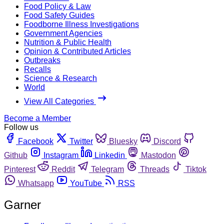
Food Policy & Law
Food Safety Guides
Foodborne Illness Investigations
Government Agencies
Nutrition & Public Health
Opinion & Contributed Articles
Outbreaks
Recalls
Science & Research
World
View All Categories
Become a Member
Follow us
Facebook
Twitter
Bluesky
Discord
Github
Instagram
Linkedin
Mastodon
Pinterest
Reddit
Telegram
Threads
Tiktok
Whatsapp
YouTube
RSS
Garner