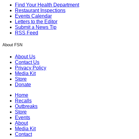
Find Your Health Department
Restaurant Inspections
Events Calendar
Letters to the Editor
Submit a News Tip
RSS Feed
About FSN
About Us
Contact Us
Privacy Policy
Media Kit
Store
Donate
Home
Recalls
Outbreaks
Store
Events
About
Media Kit
Contact