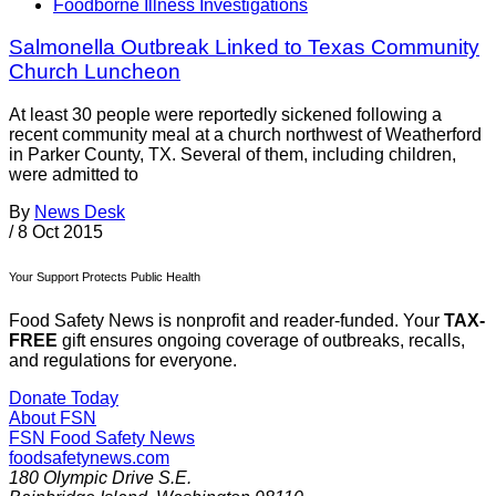
Foodborne Illness Investigations
Salmonella Outbreak Linked to Texas Community
Church Luncheon
At least 30 people were reportedly sickened following a
recent community meal at a church northwest of Weatherford
in Parker County, TX. Several of them, including children,
were admitted to
By
News Desk
/
8 Oct 2015
Your Support Protects Public Health
Food Safety News is nonprofit and reader-funded. Your
TAX-
FREE
gift ensures ongoing coverage of outbreaks, recalls,
and regulations for everyone.
Donate Today
About FSN
FSN
Food Safety News
foodsafetynews.com
180 Olympic Drive S.E.