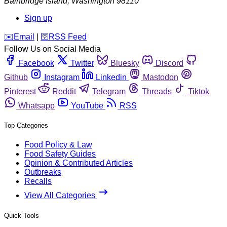
Bainbridge Island
,
Washington
98110
Sign up
️✉️
Email
|
🛜
RSS Feed
Follow Us on Social Media
Facebook
Twitter
Bluesky
Discord
Github
Instagram
Linkedin
Mastodon
Pinterest
Reddit
Telegram
Threads
Tiktok
Whatsapp
YouTube
RSS
Top Categories
Food Policy & Law
Food Safety Guides
Opinion & Contributed Articles
Outbreaks
Recalls
View All Categories
Quick Tools