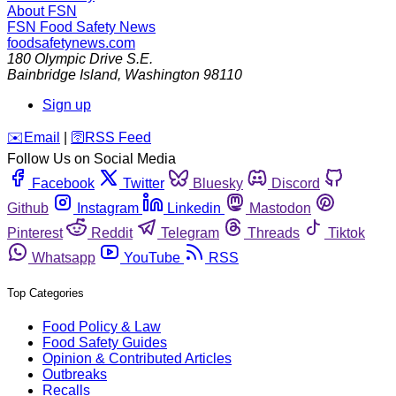
About FSN
FSN
Food Safety News
foodsafetynews.com
180 Olympic Drive S.E.
Bainbridge Island
,
Washington
98110
Sign up
️✉️
Email
|
🛜
RSS Feed
Follow Us on Social Media
Facebook
Twitter
Bluesky
Discord
Github
Instagram
Linkedin
Mastodon
Pinterest
Reddit
Telegram
Threads
Tiktok
Whatsapp
YouTube
RSS
Top Categories
Food Policy & Law
Food Safety Guides
Opinion & Contributed Articles
Outbreaks
Recalls