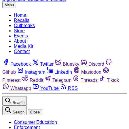
Menu
Home
Recalls
Outbreaks
Store
Events
About
Media Kit
Contact
Facebook
Twitter
Bluesky
Discord
Github
Instagram
Linkedin
Mastodon
Pinterest
Reddit
Telegram
Threads
Tiktok
Whatsapp
YouTube
RSS
Search
Search
Close
Consumer Education
Enforcement