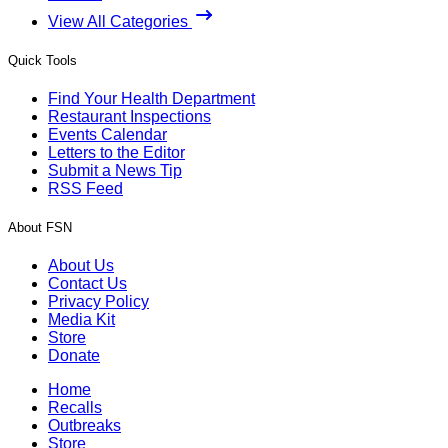
View All Categories
Quick Tools
Find Your Health Department
Restaurant Inspections
Events Calendar
Letters to the Editor
Submit a News Tip
RSS Feed
About FSN
About Us
Contact Us
Privacy Policy
Media Kit
Store
Donate
Home
Recalls
Outbreaks
Store