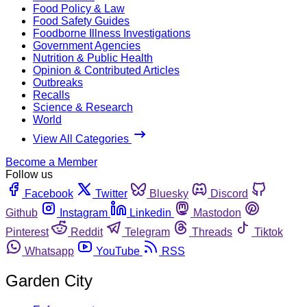
Food Policy & Law
Food Safety Guides
Foodborne Illness Investigations
Government Agencies
Nutrition & Public Health
Opinion & Contributed Articles
Outbreaks
Recalls
Science & Research
World
View All Categories
Become a Member
Follow us
Facebook
Twitter
Bluesky
Discord
Github
Instagram
Linkedin
Mastodon
Pinterest
Reddit
Telegram
Threads
Tiktok
Whatsapp
YouTube
RSS
Garden City