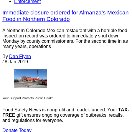
Enforcement
Immediate closure ordered for Almanza’s Mexican
Food in Northern Colorado
A Northern Colorado Mexican restaurant with a horrible food
inspection record was ordered to immediately shut down
Monday by county commissioners. For the second time in as
many years, operations
By
Dan Flynn
/
8 Jan 2019
Your Support Protects Public Health
Food Safety News is nonprofit and reader-funded. Your
TAX-
FREE
gift ensures ongoing coverage of outbreaks, recalls,
and regulations for everyone.
Donate Today