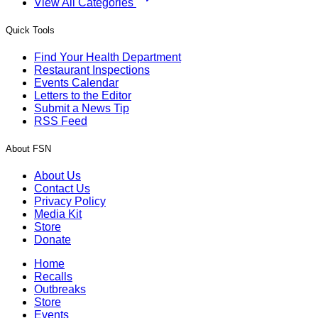
View All Categories
Quick Tools
Find Your Health Department
Restaurant Inspections
Events Calendar
Letters to the Editor
Submit a News Tip
RSS Feed
About FSN
About Us
Contact Us
Privacy Policy
Media Kit
Store
Donate
Home
Recalls
Outbreaks
Store
Events