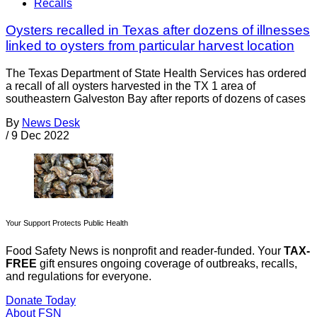
Recalls
Oysters recalled in Texas after dozens of illnesses
linked to oysters from particular harvest location
The Texas Department of State Health Services has ordered
a recall of all oysters harvested in the TX 1 area of
southeastern Galveston Bay after reports of dozens of cases
By
News Desk
/
9 Dec 2022
Your Support Protects Public Health
Food Safety News is nonprofit and reader-funded. Your
TAX-
FREE
gift ensures ongoing coverage of outbreaks, recalls,
and regulations for everyone.
Donate Today
About FSN