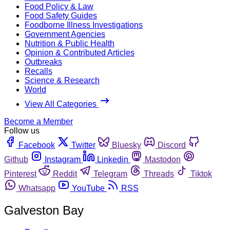
Food Policy & Law
Food Safety Guides
Foodborne Illness Investigations
Government Agencies
Nutrition & Public Health
Opinion & Contributed Articles
Outbreaks
Recalls
Science & Research
World
View All Categories
Become a Member
Follow us
Facebook
Twitter
Bluesky
Discord
Github
Instagram
Linkedin
Mastodon
Pinterest
Reddit
Telegram
Threads
Tiktok
Whatsapp
YouTube
RSS
Galveston Bay