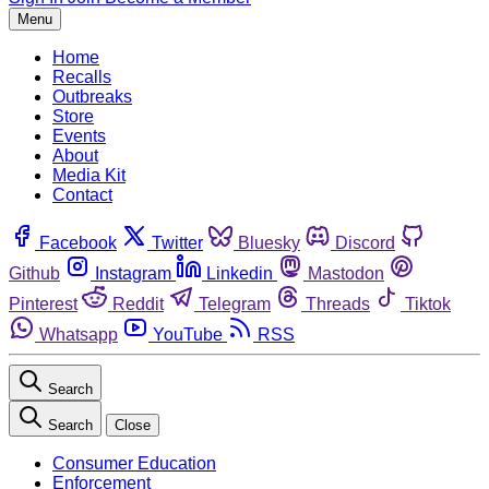
Menu
Home
Recalls
Outbreaks
Store
Events
About
Media Kit
Contact
Facebook
Twitter
Bluesky
Discord
Github
Instagram
Linkedin
Mastodon
Pinterest
Reddit
Telegram
Threads
Tiktok
Whatsapp
YouTube
RSS
Search
Search
Close
Consumer Education
Enforcement