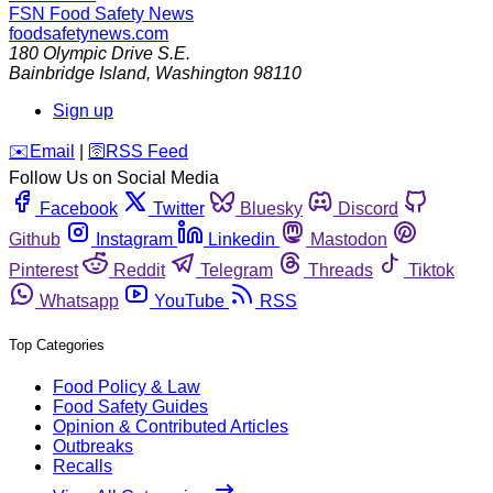
FSN
Food Safety News
foodsafetynews.com
180 Olympic Drive S.E.
Bainbridge Island
,
Washington
98110
Sign up
️✉️
Email
|
🛜
RSS Feed
Follow Us on Social Media
Facebook
Twitter
Bluesky
Discord
Github
Instagram
Linkedin
Mastodon
Pinterest
Reddit
Telegram
Threads
Tiktok
Whatsapp
YouTube
RSS
Top Categories
Food Policy & Law
Food Safety Guides
Opinion & Contributed Articles
Outbreaks
Recalls