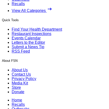
Recalls
View All Categories
Quick Tools
Find Your Health Department
Restaurant Inspections
Events Calendar
Letters to the Editor
Submit a News Tip
RSS Feed
About FSN
About Us
Contact Us
Privacy Policy
Media Kit
Store
Donate
Home
Recalls
Outbreaks