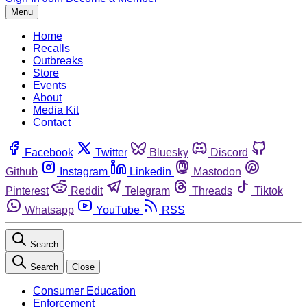
Menu
Home
Recalls
Outbreaks
Store
Events
About
Media Kit
Contact
Facebook
Twitter
Bluesky
Discord
Github
Instagram
Linkedin
Mastodon
Pinterest
Reddit
Telegram
Threads
Tiktok
Whatsapp
YouTube
RSS
Search
Search
Close
Consumer Education
Enforcement