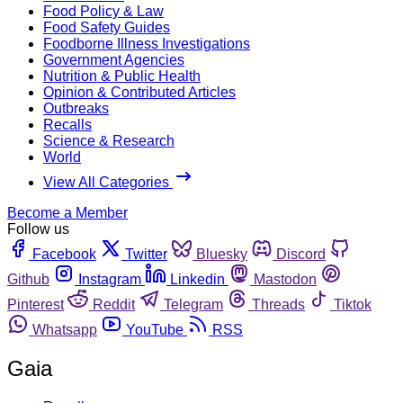
Food Policy & Law
Food Safety Guides
Foodborne Illness Investigations
Government Agencies
Nutrition & Public Health
Opinion & Contributed Articles
Outbreaks
Recalls
Science & Research
World
View All Categories
Become a Member
Follow us
Facebook
Twitter
Bluesky
Discord
Github
Instagram
Linkedin
Mastodon
Pinterest
Reddit
Telegram
Threads
Tiktok
Whatsapp
YouTube
RSS
Gaia