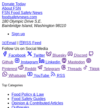
Donate Today
About FSN
FSN
Food Safety News
foodsafetynews.com
180 Olympic Drive S.E.
Bainbridge Island
,
Washington
98110
Sign up
️✉️
Email
|
🛜
RSS Feed
Follow Us on Social Media
Facebook
Twitter
Bluesky
Discord
Github
Instagram
Linkedin
Mastodon
Pinterest
Reddit
Telegram
Threads
Tiktok
Whatsapp
YouTube
RSS
Top Categories
Food Policy & Law
Food Safety Guides
Opinion & Contributed Articles
Outbreaks