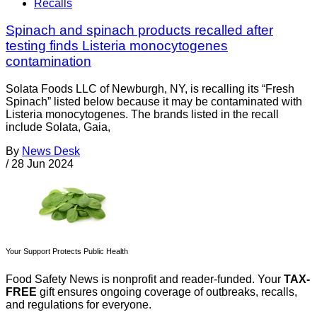
Recalls
Spinach and spinach products recalled after
testing finds Listeria monocytogenes
contamination
Solata Foods LLC of Newburgh, NY, is recalling its “Fresh
Spinach” listed below because it may be contaminated with
Listeria monocytogenes. The brands listed in the recall
include Solata, Gaia,
By
News Desk
/
28 Jun 2024
Your Support Protects Public Health
Food Safety News is nonprofit and reader-funded. Your
TAX-
FREE
gift ensures ongoing coverage of outbreaks, recalls,
and regulations for everyone.