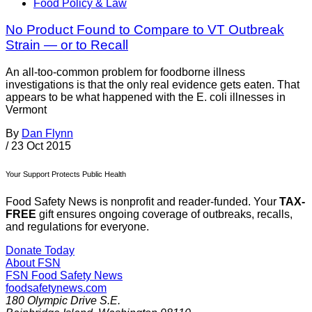
Food Policy & Law
No Product Found to Compare to VT Outbreak
Strain — or to Recall
An all-too-common problem for foodborne illness
investigations is that the only real evidence gets eaten. That
appears to be what happened with the E. coli illnesses in
Vermont
By
Dan Flynn
/
23 Oct 2015
Your Support Protects Public Health
Food Safety News is nonprofit and reader-funded. Your
TAX-
FREE
gift ensures ongoing coverage of outbreaks, recalls,
and regulations for everyone.
Donate Today
About FSN
FSN
Food Safety News
foodsafetynews.com
180 Olympic Drive S.E.