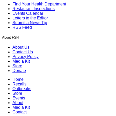
Find Your Health Department
Restaurant Inspections
Events Calendar
Letters to the Editor
Submit a News Tip
RSS Feed
About FSN
About Us
Contact Us
Privacy Policy
Media Kit
Store
Donate
Home
Recalls
Outbreaks
Store
Events
About
Media Kit
Contact