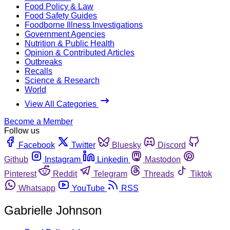
Food Policy & Law
Food Safety Guides
Foodborne Illness Investigations
Government Agencies
Nutrition & Public Health
Opinion & Contributed Articles
Outbreaks
Recalls
Science & Research
World
View All Categories
Become a Member
Follow us
Facebook
Twitter
Bluesky
Discord
Github
Instagram
Linkedin
Mastodon
Pinterest
Reddit
Telegram
Threads
Tiktok
Whatsapp
YouTube
RSS
Gabrielle Johnson