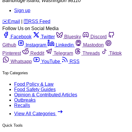
Bainbridge Island
,
Washington
98110
Sign up
️✉️
Email
|
🛜
RSS Feed
Follow Us on Social Media
Facebook
Twitter
Bluesky
Discord
Github
Instagram
Linkedin
Mastodon
Pinterest
Reddit
Telegram
Threads
Tiktok
Whatsapp
YouTube
RSS
Top Categories
Food Policy & Law
Food Safety Guides
Opinion & Contributed Articles
Outbreaks
Recalls
View All Categories
Quick Tools