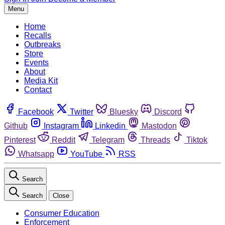
Menu
Home
Recalls
Outbreaks
Store
Events
About
Media Kit
Contact
Facebook
Twitter
Bluesky
Discord
Github
Instagram
Linkedin
Mastodon
Pinterest
Reddit
Telegram
Threads
Tiktok
Whatsapp
YouTube
RSS
Search
Search
Close
Consumer Education
Enforcement