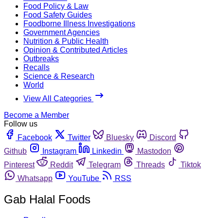
Food Policy & Law
Food Safety Guides
Foodborne Illness Investigations
Government Agencies
Nutrition & Public Health
Opinion & Contributed Articles
Outbreaks
Recalls
Science & Research
World
View All Categories
Become a Member
Follow us
Facebook
Twitter
Bluesky
Discord
Github
Instagram
Linkedin
Mastodon
Pinterest
Reddit
Telegram
Threads
Tiktok
Whatsapp
YouTube
RSS
Gab Halal Foods