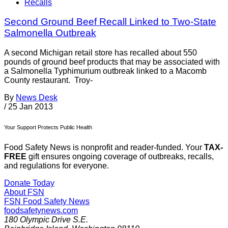
Recalls
Second Ground Beef Recall Linked to Two-State
Salmonella Outbreak
A second Michigan retail store has recalled about 550
pounds of ground beef products that may be associated with
a Salmonella Typhimurium outbreak linked to a Macomb
County restaurant. Troy-
By
News Desk
/
25 Jan 2013
Your Support Protects Public Health
Food Safety News is nonprofit and reader-funded. Your
TAX-
FREE
gift ensures ongoing coverage of outbreaks, recalls,
and regulations for everyone.
Donate Today
About FSN
FSN
Food Safety News
foodsafetynews.com
180 Olympic Drive S.E.