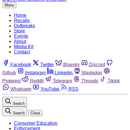
Menu
Home
Recalls
Outbreaks
Store
Events
About
Media Kit
Contact
Facebook
Twitter
Bluesky
Discord
Github
Instagram
Linkedin
Mastodon
Pinterest
Reddit
Telegram
Threads
Tiktok
Whatsapp
YouTube
RSS
Search
Search
Close
Consumer Education
Enforcement