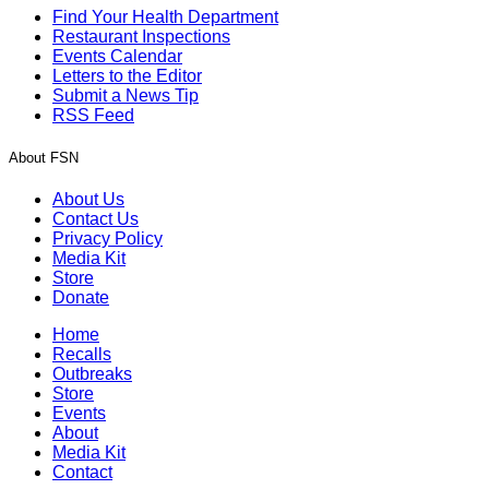
Find Your Health Department
Restaurant Inspections
Events Calendar
Letters to the Editor
Submit a News Tip
RSS Feed
About FSN
About Us
Contact Us
Privacy Policy
Media Kit
Store
Donate
Home
Recalls
Outbreaks
Store
Events
About
Media Kit
Contact