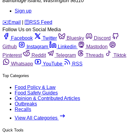
Bainbridge Island
,
Washington
98110
Sign up
️✉️
Email
|
🛜
RSS Feed
Follow Us on Social Media
Facebook
Twitter
Bluesky
Discord
Github
Instagram
Linkedin
Mastodon
Pinterest
Reddit
Telegram
Threads
Tiktok
Whatsapp
YouTube
RSS
Top Categories
Food Policy & Law
Food Safety Guides
Opinion & Contributed Articles
Outbreaks
Recalls
View All Categories
Quick Tools