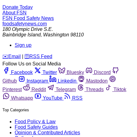
Donate Today
About FSN
FSN
Food Safety News
foodsafetynews.com
180 Olympic Drive S.E.
Bainbridge Island
,
Washington
98110
Sign up
️✉️
Email
|
🛜
RSS Feed
Follow Us on Social Media
Facebook
Twitter
Bluesky
Discord
Github
Instagram
Linkedin
Mastodon
Pinterest
Reddit
Telegram
Threads
Tiktok
Whatsapp
YouTube
RSS
Top Categories
Food Policy & Law
Food Safety Guides
Opinion & Contributed Articles