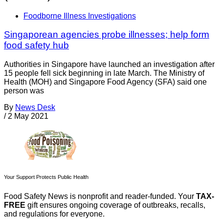
Foodborne Illness Investigations
Singaporean agencies probe illnesses; help form
food safety hub
Authorities in Singapore have launched an investigation after
15 people fell sick beginning in late March. The Ministry of
Health (MOH) and Singapore Food Agency (SFA) said one
person was
By
News Desk
/
2 May 2021
Your Support Protects Public Health
Food Safety News is nonprofit and reader-funded. Your
TAX-
FREE
gift ensures ongoing coverage of outbreaks, recalls,
and regulations for everyone.