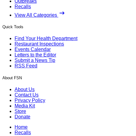
Outbreaks
Recalls
View All Categories
Quick Tools
Find Your Health Department
Restaurant Inspections
Events Calendar
Letters to the Editor
Submit a News Tip
RSS Feed
About FSN
About Us
Contact Us
Privacy Policy
Media Kit
Store
Donate
Home
Recalls