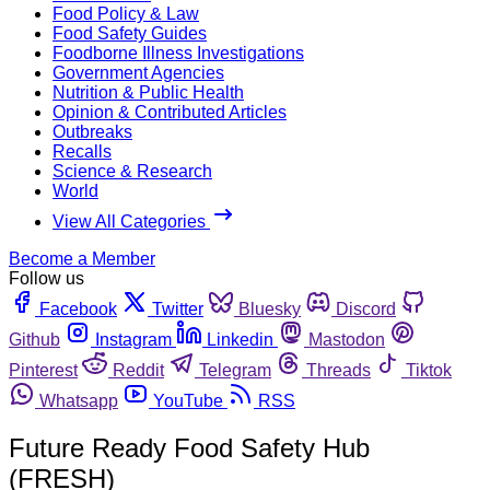
Food Policy & Law
Food Safety Guides
Foodborne Illness Investigations
Government Agencies
Nutrition & Public Health
Opinion & Contributed Articles
Outbreaks
Recalls
Science & Research
World
View All Categories
Become a Member
Follow us
Facebook
Twitter
Bluesky
Discord
Github
Instagram
Linkedin
Mastodon
Pinterest
Reddit
Telegram
Threads
Tiktok
Whatsapp
YouTube
RSS
Future Ready Food Safety Hub
(FRESH)