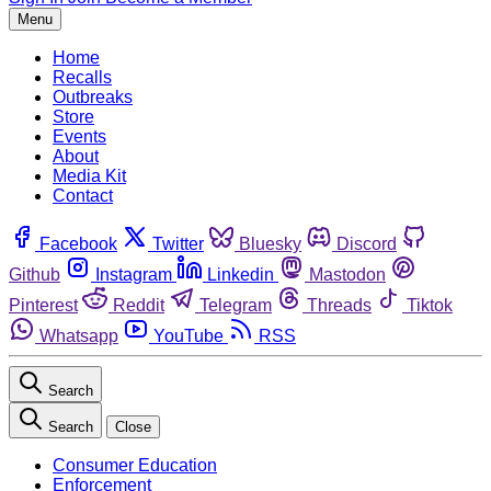
Menu
Home
Recalls
Outbreaks
Store
Events
About
Media Kit
Contact
Facebook
Twitter
Bluesky
Discord
Github
Instagram
Linkedin
Mastodon
Pinterest
Reddit
Telegram
Threads
Tiktok
Whatsapp
YouTube
RSS
Search
Search
Close
Consumer Education
Enforcement