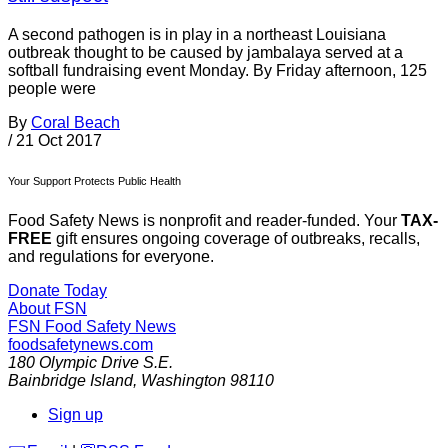
A second pathogen is in play in a northeast Louisiana
outbreak thought to be caused by jambalaya served at a
softball fundraising event Monday. By Friday afternoon, 125
people were
By
Coral Beach
/
21 Oct 2017
Your Support Protects Public Health
Food Safety News is nonprofit and reader-funded. Your
TAX-
FREE
gift ensures ongoing coverage of outbreaks, recalls,
and regulations for everyone.
Donate Today
About FSN
FSN
Food Safety News
foodsafetynews.com
180 Olympic Drive S.E.
Bainbridge Island
,
Washington
98110
Sign up