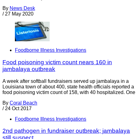
By
News Desk
/
27 May 2020
Foodborne Illness Investigations
Food poisoning victim count nears 160 in
jambalaya outbreak
A week after softball fundraisers served up jambalaya in a
Louisiana town of about 400, state health officials reported a
food poisoning victim count of 158, with 40 hospitalized. One
By
Coral Beach
/
24 Oct 2017
Foodborne Illness Investigations
2nd pathogen in fundraiser outbreak; jambalaya
still suspect