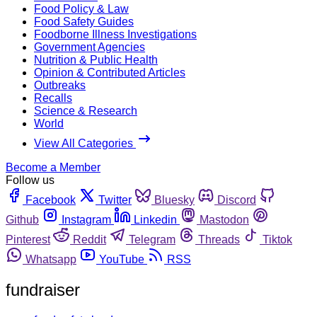
Food Policy & Law
Food Safety Guides
Foodborne Illness Investigations
Government Agencies
Nutrition & Public Health
Opinion & Contributed Articles
Outbreaks
Recalls
Science & Research
World
View All Categories
Become a Member
Follow us
Facebook
Twitter
Bluesky
Discord
Github
Instagram
Linkedin
Mastodon
Pinterest
Reddit
Telegram
Threads
Tiktok
Whatsapp
YouTube
RSS
fundraiser