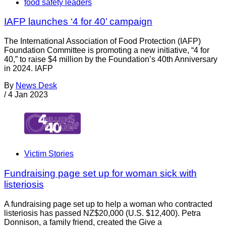
food safety leaders
IAFP launches ‘4 for 40’ campaign
The International Association of Food Protection (IAFP)
Foundation Committee is promoting a new initiative, “4 for
40,” to raise $4 million by the Foundation’s 40th Anniversary
in 2024. IAFP
By
News Desk
/
4 Jan 2023
Victim Stories
Fundraising page set up for woman sick with
listeriosis
A fundraising page set up to help a woman who contracted
listeriosis has passed NZ$20,000 (U.S. $12,400). Petra
Donnison, a family friend, created the Give a