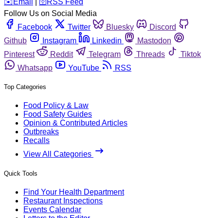
️✉️
Email
|
🛜
RSS Feed
Follow Us on Social Media
Facebook
Twitter
Bluesky
Discord
Github
Instagram
Linkedin
Mastodon
Pinterest
Reddit
Telegram
Threads
Tiktok
Whatsapp
YouTube
RSS
Top Categories
Food Policy & Law
Food Safety Guides
Opinion & Contributed Articles
Outbreaks
Recalls
View All Categories
Quick Tools
Find Your Health Department
Restaurant Inspections
Events Calendar