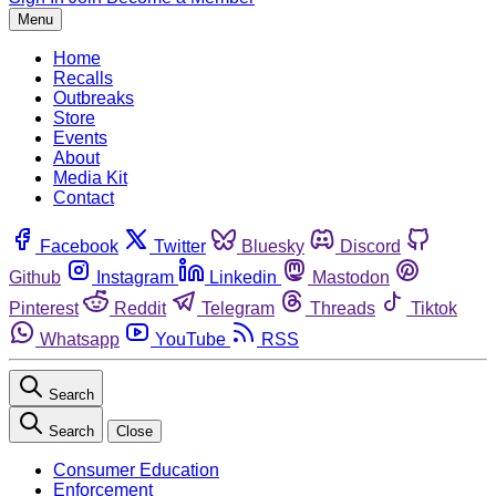
Menu
Home
Recalls
Outbreaks
Store
Events
About
Media Kit
Contact
Facebook
Twitter
Bluesky
Discord
Github
Instagram
Linkedin
Mastodon
Pinterest
Reddit
Telegram
Threads
Tiktok
Whatsapp
YouTube
RSS
Search
Search
Close
Consumer Education
Enforcement