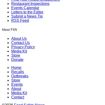
Restaurant Inspections
Events Calendar
Letters to the Editor
Submit a News Tip
RSS Feed
About FSN
About Us
Contact Us
Privacy Policy
Media Kit
Store
Donate
Home
Recalls
Outbreaks
Store
Events
About
Media Kit
Contact