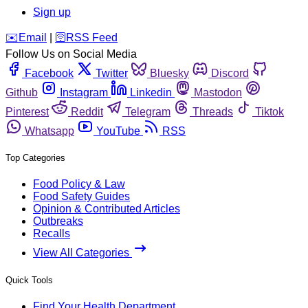
Sign up
️✉️
Email
|
🛜
RSS Feed
Follow Us on Social Media
Facebook
Twitter
Bluesky
Discord
Github
Instagram
Linkedin
Mastodon
Pinterest
Reddit
Telegram
Threads
Tiktok
Whatsapp
YouTube
RSS
Top Categories
Food Policy & Law
Food Safety Guides
Opinion & Contributed Articles
Outbreaks
Recalls
View All Categories
Quick Tools
Find Your Health Department