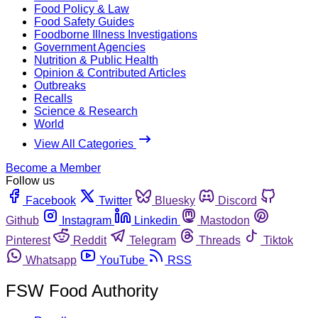
Food Policy & Law
Food Safety Guides
Foodborne Illness Investigations
Government Agencies
Nutrition & Public Health
Opinion & Contributed Articles
Outbreaks
Recalls
Science & Research
World
View All Categories
Become a Member
Follow us
Facebook
Twitter
Bluesky
Discord
Github
Instagram
Linkedin
Mastodon
Pinterest
Reddit
Telegram
Threads
Tiktok
Whatsapp
YouTube
RSS
FSW Food Authority