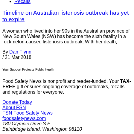
Recalls
Timeline on Australian listeriosis outbreak has yet
to expire
A woman who lived into her 90s in the Australian province of
New South Wales (NSW) has become the sixth fatality in a
rockmelon-caused listeriosis outbreak. With her death,
By
Dan Flynn
/
21 Mar 2018
Your Support Protects Public Health
Food Safety News is nonprofit and reader-funded. Your
TAX-
FREE
gift ensures ongoing coverage of outbreaks, recalls,
and regulations for everyone.
Donate Today
About FSN
FSN
Food Safety News
foodsafetynews.com
180 Olympic Drive S.E.
Bainbridge Island
,
Washington
98110