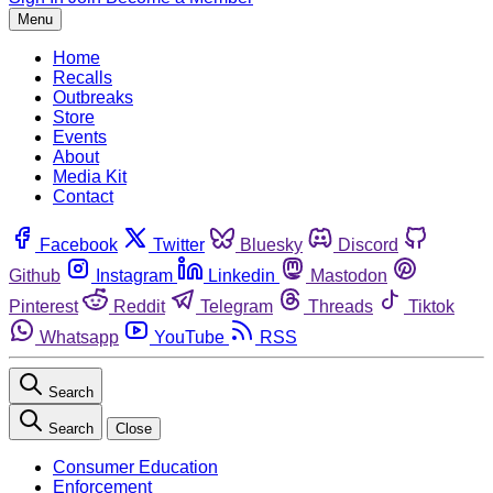
Menu
Home
Recalls
Outbreaks
Store
Events
About
Media Kit
Contact
Facebook
Twitter
Bluesky
Discord
Github
Instagram
Linkedin
Mastodon
Pinterest
Reddit
Telegram
Threads
Tiktok
Whatsapp
YouTube
RSS
Search
Search
Close
Consumer Education
Enforcement