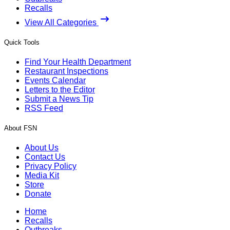
Recalls
View All Categories
Quick Tools
Find Your Health Department
Restaurant Inspections
Events Calendar
Letters to the Editor
Submit a News Tip
RSS Feed
About FSN
About Us
Contact Us
Privacy Policy
Media Kit
Store
Donate
Home
Recalls
Outbreaks