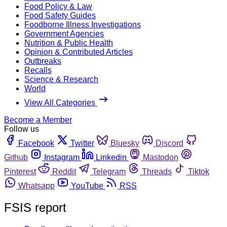
Food Policy & Law
Food Safety Guides
Foodborne Illness Investigations
Government Agencies
Nutrition & Public Health
Opinion & Contributed Articles
Outbreaks
Recalls
Science & Research
World
View All Categories
Become a Member
Follow us
Facebook
Twitter
Bluesky
Discord
Github
Instagram
Linkedin
Mastodon
Pinterest
Reddit
Telegram
Threads
Tiktok
Whatsapp
YouTube
RSS
FSIS report