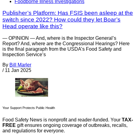
Foodborne Illness Investigations
Publisher’s Platform: Has FSIS been asleep at the
switch since 2022? How could they let Boar’s
Head operate like this?
— OPINION — And, where is the Inspector General’s
Report? And, where are the Congressional Hearings? Here
is the final paragraph from the USDA’s Food Safety and
Inspection Service’s
By
Bill Marler
/
11 Jan 2025
Your Support Protects Public Health
Food Safety News is nonprofit and reader-funded. Your
TAX-
FREE
gift ensures ongoing coverage of outbreaks, recalls,
and regulations for everyone.