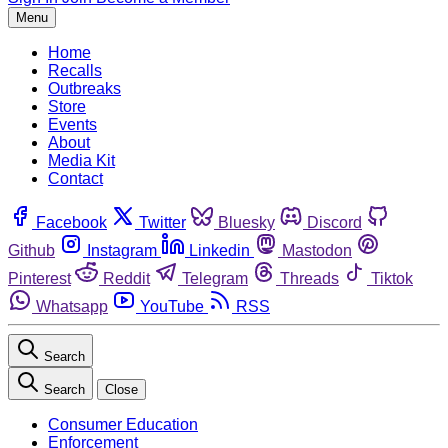
Menu
Home
Recalls
Outbreaks
Store
Events
About
Media Kit
Contact
Facebook
Twitter
Bluesky
Discord
Github
Instagram
Linkedin
Mastodon
Pinterest
Reddit
Telegram
Threads
Tiktok
Whatsapp
YouTube
RSS
Search
Search
Close
Consumer Education
Enforcement