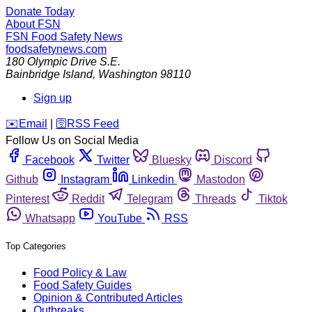
Donate Today
About FSN
FSN
Food Safety News
foodsafetynews.com
180 Olympic Drive S.E.
Bainbridge Island
,
Washington
98110
Sign up
️✉️
Email
|
🛜
RSS Feed
Follow Us on Social Media
Facebook
Twitter
Bluesky
Discord
Github
Instagram
Linkedin
Mastodon
Pinterest
Reddit
Telegram
Threads
Tiktok
Whatsapp
YouTube
RSS
Top Categories
Food Policy & Law
Food Safety Guides
Opinion & Contributed Articles
Outbreaks