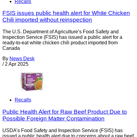
Recalls
FSIS issues public health alert for White Chicken
Chili imported without reinspection
The U.S. Department of Agriculture’s Food Safety and
Inspection Service (FSIS) has issued a public alert for a
ready-to-eat white chicken chili product imported from
Canada
By
News Desk
/
2 Apr 2025
Recalls
Public Health Alert for Raw Beef Product Due to
Possible Foreign Matter Contamination
USDA’s Food Safety and Inspection Service (FSIS) has
issued a public health alert due to concerns about a raw beef