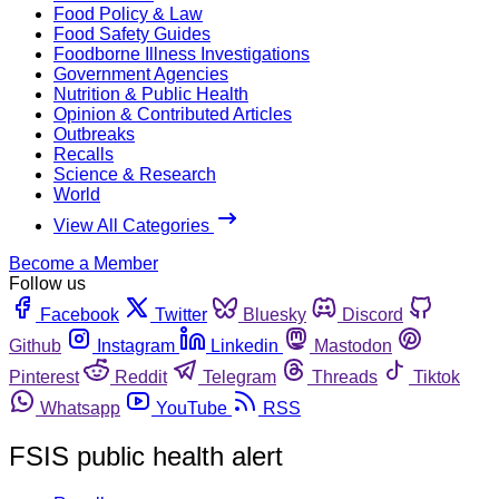
Food Policy & Law
Food Safety Guides
Foodborne Illness Investigations
Government Agencies
Nutrition & Public Health
Opinion & Contributed Articles
Outbreaks
Recalls
Science & Research
World
View All Categories
Become a Member
Follow us
Facebook
Twitter
Bluesky
Discord
Github
Instagram
Linkedin
Mastodon
Pinterest
Reddit
Telegram
Threads
Tiktok
Whatsapp
YouTube
RSS
FSIS public health alert