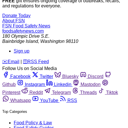
FREE
gift ensures ongoing coverage of outbreaks, recalls,
and regulations for everyone.
Donate Today
About FSN
FSN
Food Safety News
foodsafetynews.com
180 Olympic Drive S.E.
Bainbridge Island
,
Washington
98110
Sign up
️✉️
Email
|
🛜
RSS Feed
Follow Us on Social Media
Facebook
Twitter
Bluesky
Discord
Github
Instagram
Linkedin
Mastodon
Pinterest
Reddit
Telegram
Threads
Tiktok
Whatsapp
YouTube
RSS
Top Categories
Food Policy & Law
Food Safety Guides