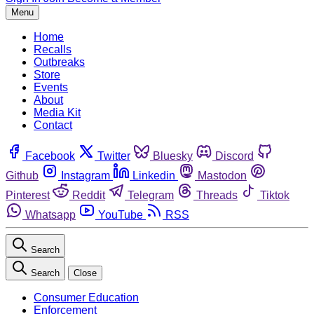
Menu
Home
Recalls
Outbreaks
Store
Events
About
Media Kit
Contact
Facebook
Twitter
Bluesky
Discord
Github
Instagram
Linkedin
Mastodon
Pinterest
Reddit
Telegram
Threads
Tiktok
Whatsapp
YouTube
RSS
Search
Search
Close
Consumer Education
Enforcement