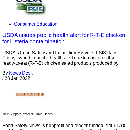
Consumer Education
USDA issues public health alert for R-T-E chicken
for Listeria contamination
USDA’s Food Safety and Inspection Service (FSIS) late
Friday issued a public health alert due to concerns that
ready-to-eat (R-T-E) chicken salad products produced by
By
News Desk
/
28 Jan 2022
Your Support Protects Public Health
Food Safety News is nonprofit and reader-funded. Your
TAX-