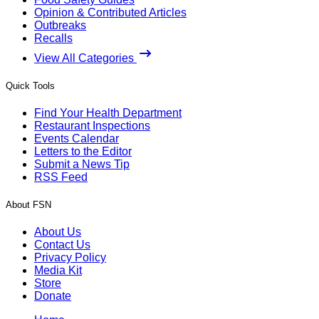
Opinion & Contributed Articles
Outbreaks
Recalls
View All Categories
Quick Tools
Find Your Health Department
Restaurant Inspections
Events Calendar
Letters to the Editor
Submit a News Tip
RSS Feed
About FSN
About Us
Contact Us
Privacy Policy
Media Kit
Store
Donate