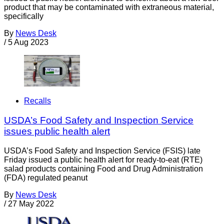
product that may be contaminated with extraneous material,
specifically
By
News Desk
/
5 Aug 2023
Recalls
USDA’s Food Safety and Inspection Service
issues public health alert
USDA’s Food Safety and Inspection Service (FSIS) late
Friday issued a public health alert for ready-to-eat (RTE)
salad products containing Food and Drug Administration
(FDA) regulated peanut
By
News Desk
/
27 May 2022