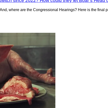
switch since 2022? How could they let Boar’s Head op
nd, where are the Congressional Hearings? Here is the final 