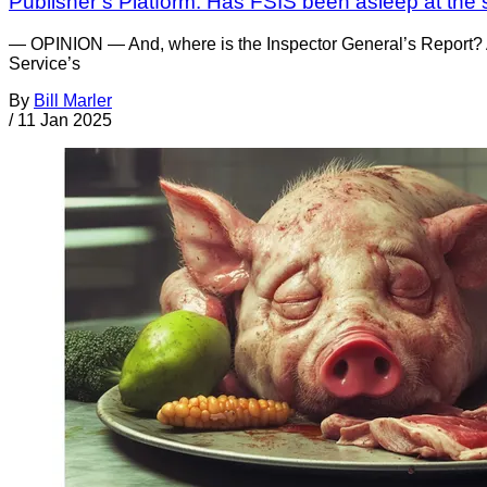
Publisher’s Platform: Has FSIS been asleep at the 
— OPINION — And, where is the Inspector General’s Report? A
Service’s
By
Bill Marler
/
11 Jan 2025