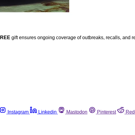
FREE
gift ensures ongoing coverage of outbreaks, recalls, and r
Instagram
Linkedin
Mastodon
Pinterest
Red