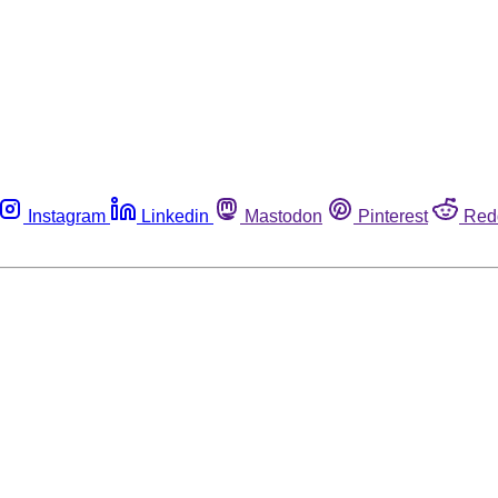
Instagram
Linkedin
Mastodon
Pinterest
Red