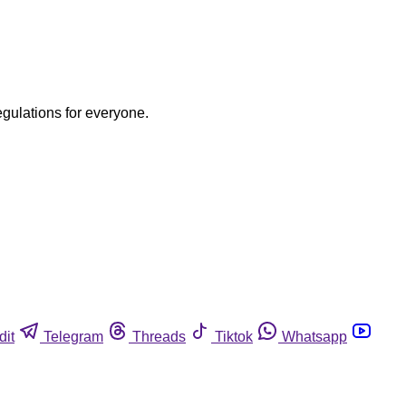
egulations for everyone.
dit
Telegram
Threads
Tiktok
Whatsapp