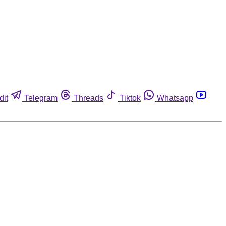
dit
Telegram
Threads
Tiktok
Whatsapp