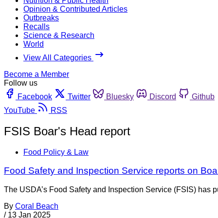
Nutrition & Public Health
Opinion & Contributed Articles
Outbreaks
Recalls
Science & Research
World
View All Categories
Become a Member
Follow us
Facebook
Twitter
Bluesky
Discord
Github
YouTube
RSS
FSIS Boar's Head report
Food Policy & Law
Food Safety and Inspection Service reports on Boa
The USDA’s Food Safety and Inspection Service (FSIS) has publi
By
Coral Beach
/
13 Jan 2025