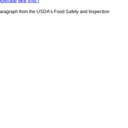
erate like this?
paragraph from the USDA’s Food Safety and Inspection