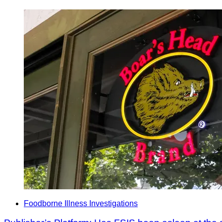
Foodborne Illness Investigations