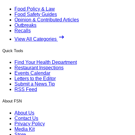
Food Policy & Law
Food Safety Guides
Opinion & Contributed Articles
Outbreaks
Recalls
View All Categories
Quick Tools
Find Your Health Department
Restaurant Inspections
Events Calendar
Letters to the Editor
Submit a News Tip
RSS Feed
About FSN
About Us
Contact Us
Privacy Policy
Media Kit
Store