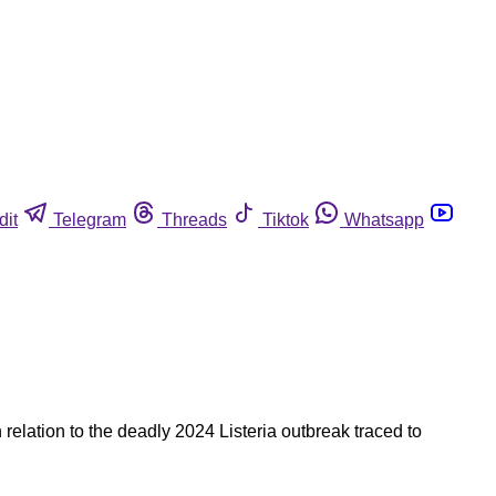
dit
Telegram
Threads
Tiktok
Whatsapp
elation to the deadly 2024 Listeria outbreak traced to