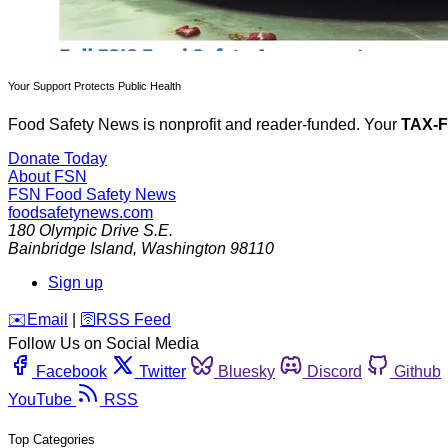
Your Support Protects Public Health
Food Safety News is nonprofit and reader-funded. Your
TAX-
Donate Today
About FSN
FSN
Food Safety News
foodsafetynews.com
180 Olympic Drive S.E.
Bainbridge Island
,
Washington
98110
Sign up
️✉️
Email
|
🛜
RSS Feed
Follow Us on Social Media
Facebook
Twitter
Bluesky
Discord
Github
YouTube
RSS
Top Categories