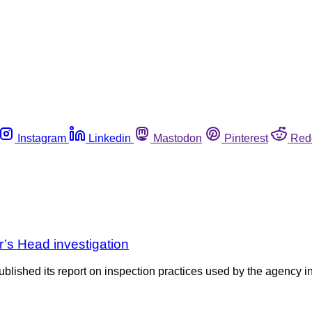
Instagram
Linkedin
Mastodon
Pinterest
Red
r’s Head investigation
shed its report on inspection practices used by the agency in r