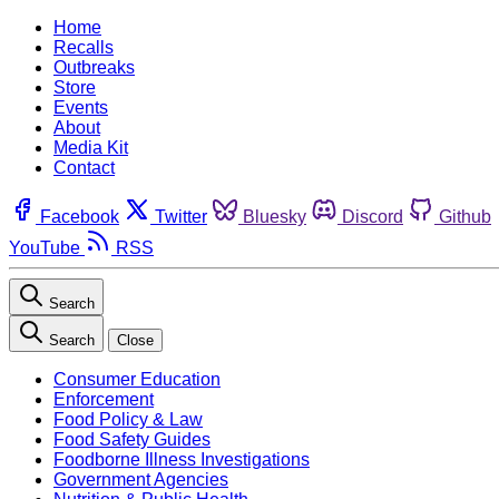
Home
Recalls
Outbreaks
Store
Events
About
Media Kit
Contact
Facebook
Twitter
Bluesky
Discord
Github
YouTube
RSS
Search
Search
Close
Consumer Education
Enforcement
Food Policy & Law
Food Safety Guides
Foodborne Illness Investigations
Government Agencies