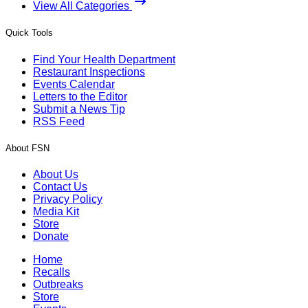
View All Categories
Quick Tools
Find Your Health Department
Restaurant Inspections
Events Calendar
Letters to the Editor
Submit a News Tip
RSS Feed
About FSN
About Us
Contact Us
Privacy Policy
Media Kit
Store
Donate
Home
Recalls
Outbreaks
Store