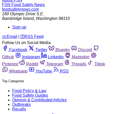
About FSN
FSN
Food Safety News
foodsafetynews.com
180 Olympic Drive S.E.
Bainbridge Island
,
Washington
98110
Sign up
️✉️
Email
|
🛜
RSS Feed
Follow Us on Social Media
Facebook
Twitter
Bluesky
Discord
Github
Instagram
Linkedin
Mastodon
Pinterest
Reddit
Telegram
Threads
Tiktok
Whatsapp
YouTube
RSS
Top Categories
Food Policy & Law
Food Safety Guides
Opinion & Contributed Articles
Outbreaks
Recalls