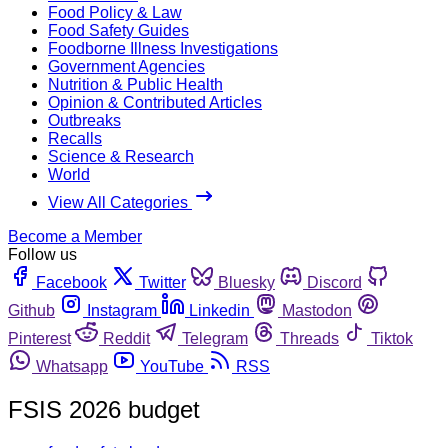
Food Policy & Law
Food Safety Guides
Foodborne Illness Investigations
Government Agencies
Nutrition & Public Health
Opinion & Contributed Articles
Outbreaks
Recalls
Science & Research
World
View All Categories
Become a Member
Follow us
Facebook
Twitter
Bluesky
Discord
Github
Instagram
Linkedin
Mastodon
Pinterest
Reddit
Telegram
Threads
Tiktok
Whatsapp
YouTube
RSS
FSIS 2026 budget