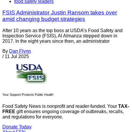
food safety leaders
FSIS Administrator Justin Ransom takes over
amid changing budget strategies
After 10 years as the top boss at USDA’s Food Safety and
Inspection Service (FSIS), Al Almanza stepped down in
2017. In the eight years since then, an administrator
By
Dan Flynn
/
11 Jul 2025
Your Support Protects Public Health
Food Safety News is nonprofit and reader-funded. Your
TAX-
FREE
gift ensures ongoing coverage of outbreaks, recalls,
and regulations for everyone.
Donate Today