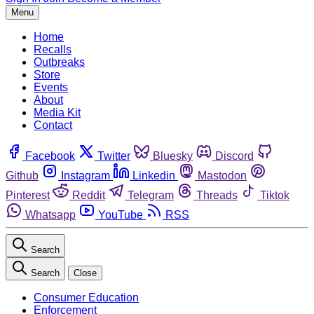
Menu
Home
Recalls
Outbreaks
Store
Events
About
Media Kit
Contact
Facebook
Twitter
Bluesky
Discord
Github
Instagram
Linkedin
Mastodon
Pinterest
Reddit
Telegram
Threads
Tiktok
Whatsapp
YouTube
RSS
Search
Search
Close
Consumer Education
Enforcement