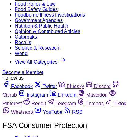
Food Policy & Law
Food Safety Guides
Foodborne Illness Investigations
Government Agencies
Nutrition & Public Health
Opinion & Contributed Articles
Outbreaks
Recalls
Science & Research
World
View All Categories
Become a Member
Follow us
Facebook
Twitter
Bluesky
Discord
Github
Instagram
Linkedin
Mastodon
Pinterest
Reddit
Telegram
Threads
Tiktok
Whatsapp
YouTube
RSS
FSA Consumer Protection