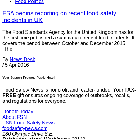
Food Politics
FSA begins reporting on recent food safety
incidents in UK
The Food Standards Agency for the United Kingdom has for
the first time published a summary of recent food incidents. It
covers the period between October and December 2015.
The
By
News Desk
/
5 Apr 2016
Your Support Protects Public Health
Food Safety News is nonprofit and reader-funded. Your
TAX-
FREE
gift ensures ongoing coverage of outbreaks, recalls,
and regulations for everyone.
Donate Today
About FSN
FSN
Food Safety News
foodsafetynews.com
180 Olympic Drive S.E.