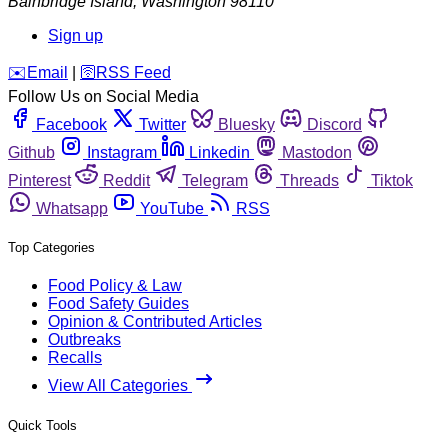
Bainbridge Island
,
Washington
98110
Sign up
️✉️
Email
|
🛜
RSS Feed
Follow Us on Social Media
Facebook
Twitter
Bluesky
Discord
Github
Instagram
Linkedin
Mastodon
Pinterest
Reddit
Telegram
Threads
Tiktok
Whatsapp
YouTube
RSS
Top Categories
Food Policy & Law
Food Safety Guides
Opinion & Contributed Articles
Outbreaks
Recalls
View All Categories
Quick Tools