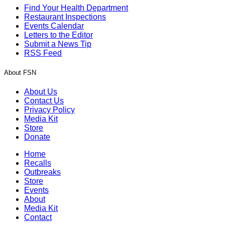
Find Your Health Department
Restaurant Inspections
Events Calendar
Letters to the Editor
Submit a News Tip
RSS Feed
About FSN
About Us
Contact Us
Privacy Policy
Media Kit
Store
Donate
Home
Recalls
Outbreaks
Store
Events
About
Media Kit
Contact