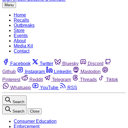
Menu
Home
Recalls
Outbreaks
Store
Events
About
Media Kit
Contact
Facebook
Twitter
Bluesky
Discord
Github
Instagram
Linkedin
Mastodon
Pinterest
Reddit
Telegram
Threads
Tiktok
Whatsapp
YouTube
RSS
Search
Search
Close
Consumer Education
Enforcement