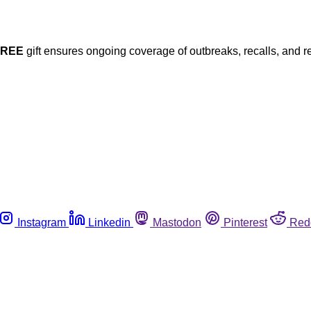
FREE
gift ensures ongoing coverage of outbreaks, recalls, and r
Instagram
Linkedin
Mastodon
Pinterest
Red