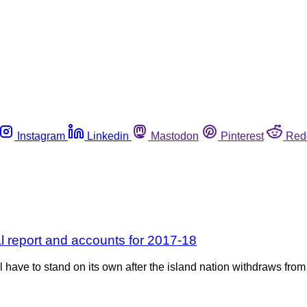
Instagram
Linkedin
Mastodon
Pinterest
Red
al report and accounts for 2017-18
ave to stand on its own after the island nation withdraws from