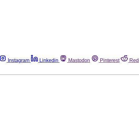
Instagram
Linkedin
Mastodon
Pinterest
Red