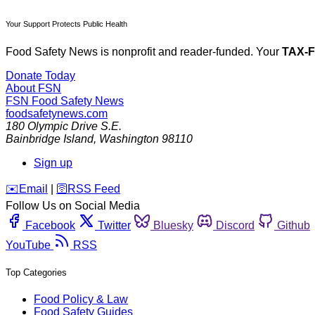
Your Support Protects Public Health
Food Safety News is nonprofit and reader-funded. Your
TAX-
Donate Today
About FSN
FSN
Food Safety News
foodsafetynews.com
180 Olympic Drive S.E.
Bainbridge Island
,
Washington
98110
Sign up
️✉️
Email
|
🛜
RSS Feed
Follow Us on Social Media
Facebook
Twitter
Bluesky
Discord
Github
YouTube
RSS
Top Categories
Food Policy & Law
Food Safety Guides