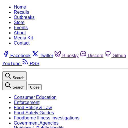
Home
Recalls
Outbreaks
Store
Events
About
Media Kit
Contact
Facebook
Twitter
Bluesky
Discord
Github
YouTube
RSS
Search
Search
Close
Consumer Education
Enforcement
Food Policy & Law
Food Safety Guides
Foodborne Illness Investigations
Government Agencies