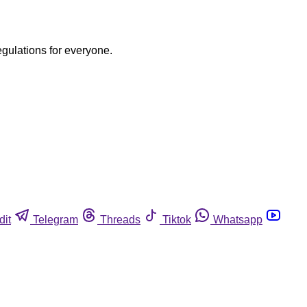
egulations for everyone.
dit
Telegram
Threads
Tiktok
Whatsapp