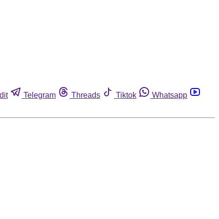
dit
Telegram
Threads
Tiktok
Whatsapp