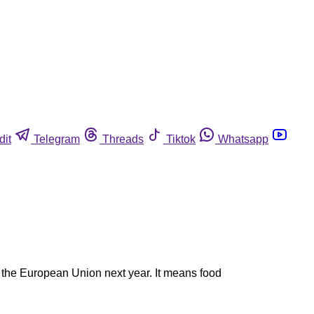
dit
Telegram
Threads
Tiktok
Whatsapp
 the European Union next year. It means food