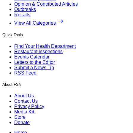
Opinion & Contributed Articles
Outbreaks
Recalls
View All Categories
Quick Tools
Find Your Health Department
Restaurant Inspections
Events Calendar
Letters to the Editor
Submit a News Tip
RSS Feed
About FSN
About Us
Contact Us
Privacy Policy
Media Kit
Store
Donate
Home