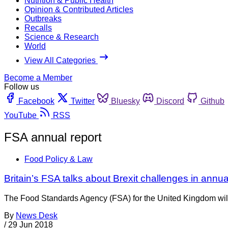
Nutrition & Public Health
Opinion & Contributed Articles
Outbreaks
Recalls
Science & Research
World
View All Categories
Become a Member
Follow us
Facebook
Twitter
Bluesky
Discord
Github
YouTube
RSS
FSA annual report
Food Policy & Law
Britain’s FSA talks about Brexit challenges in annu
The Food Standards Agency (FSA) for the United Kingdom will h
By
News Desk
/
29 Jun 2018